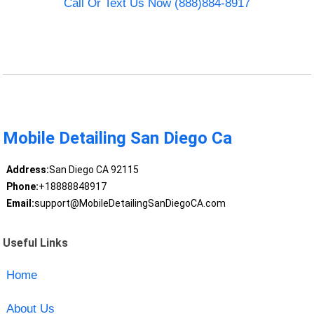
Call Or Text Us Now (888)884-8917
Mobile Detailing San Diego Ca
Address:
San Diego CA 92115
Phone:
+18888848917
Email:
support@MobileDetailingSanDiegoCA.com
Useful Links
Home
About Us