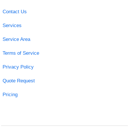
Contact Us
Services
Service Area
Terms of Service
Privacy Policy
Quote Request
Pricing