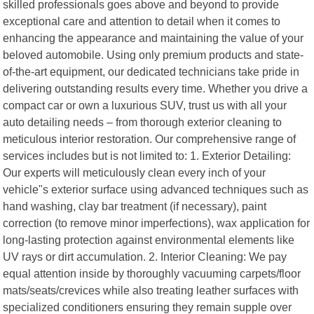
skilled professionals goes above and beyond to provide
exceptional care and attention to detail when it comes to
enhancing the appearance and maintaining the value of your
beloved automobile. Using only premium products and state-
of-the-art equipment, our dedicated technicians take pride in
delivering outstanding results every time. Whether you drive a
compact car or own a luxurious SUV, trust us with all your
auto detailing needs – from thorough exterior cleaning to
meticulous interior restoration. Our comprehensive range of
services includes but is not limited to: 1. Exterior Detailing:
Our experts will meticulously clean every inch of your
vehicle"s exterior surface using advanced techniques such as
hand washing, clay bar treatment (if necessary), paint
correction (to remove minor imperfections), wax application for
long-lasting protection against environmental elements like
UV rays or dirt accumulation. 2. Interior Cleaning: We pay
equal attention inside by thoroughly vacuuming carpets/floor
mats/seats/crevices while also treating leather surfaces with
specialized conditioners ensuring they remain supple over