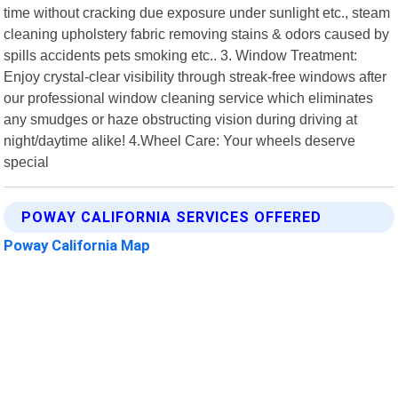
time without cracking due exposure under sunlight etc., steam
cleaning upholstery fabric removing stains & odors caused by
spills accidents pets smoking etc.. 3. Window Treatment:
Enjoy crystal-clear visibility through streak-free windows after
our professional window cleaning service which eliminates
any smudges or haze obstructing vision during driving at
night/daytime alike! 4.Wheel Care: Your wheels deserve
special
POWAY CALIFORNIA SERVICES OFFERED
Poway California Map