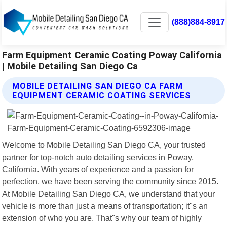
(888)884-8917
Farm Equipment Ceramic Coating Poway California
| Mobile Detailing San Diego Ca
MOBILE DETAILING SAN DIEGO CA FARM
EQUIPMENT CERAMIC COATING SERVICES
Welcome to Mobile Detailing San Diego CA, your trusted
partner for top-notch auto detailing services in Poway,
California. With years of experience and a passion for
perfection, we have been serving the community since 2015.
At Mobile Detailing San Diego CA, we understand that your
vehicle is more than just a means of transportation; it"s an
extension of who you are. That"s why our team of highly