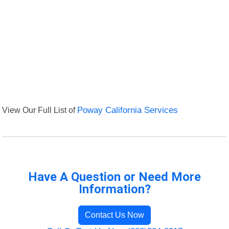
View Our Full List of
Poway California Services
Have A Question or Need More
Information?
Contact Us Now