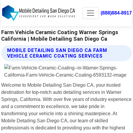
(888)884-8917
Farm Vehicle Ceramic Coating Warner Springs
California | Mobile Detailing San Diego Ca
MOBILE DETAILING SAN DIEGO CA FARM
VEHICLE CERAMIC COATING SERVICES
Welcome to Mobile Detailing San Diego CA, your trusted
destination for top-notch auto detailing services in Warner
Springs, California. With over five years of industry experience
and a commitment to excellence, we take pride in
transforming your vehicle into a shining masterpiece. At
Mobile Detailing San Diego CA, our team of skilled
professionals is dedicated to providing you with the highest