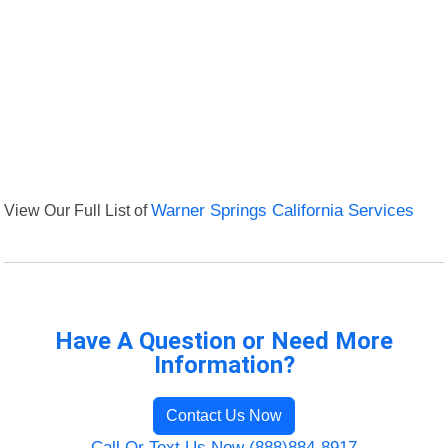
View Our Full List of
Warner Springs California Services
Have A Question or Need More
Information?
Contact Us Now
Call Or Text Us Now (888)884-8917