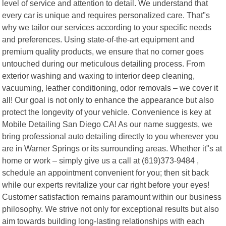
level of service and attention to detail. We understand that
every car is unique and requires personalized care. That"s
why we tailor our services according to your specific needs
and preferences. Using state-of-the-art equipment and
premium quality products, we ensure that no corner goes
untouched during our meticulous detailing process. From
exterior washing and waxing to interior deep cleaning,
vacuuming, leather conditioning, odor removals – we cover it
all! Our goal is not only to enhance the appearance but also
protect the longevity of your vehicle. Convenience is key at
Mobile Detailing San Diego CA! As our name suggests, we
bring professional auto detailing directly to you wherever you
are in Warner Springs or its surrounding areas. Whether it"s at
home or work – simply give us a call at (619)373-9484 ,
schedule an appointment convenient for you; then sit back
while our experts revitalize your car right before your eyes!
Customer satisfaction remains paramount within our business
philosophy. We strive not only for exceptional results but also
aim towards building long-lasting relationships with each