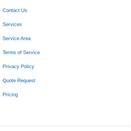
Contact Us
Services
Service Area
Terms of Service
Privacy Policy
Quote Request
Pricing