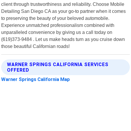
client through trustworthiness and reliability. Choose Mobile
Detailing San Diego CA as your go-to partner when it comes
to preserving the beauty of your beloved automobile.
Experience unmatched professionalism combined with
unparalleled convenience by giving us a call today on
(619)373-9484 . Let us make heads turn as you cruise down
those beautiful Californian roads!
WARNER SPRINGS CALIFORNIA SERVICES
OFFERED
Warner Springs California Map