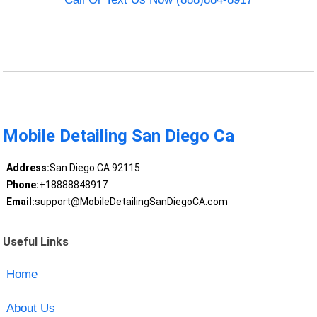
Mobile Detailing San Diego Ca
Address:
San Diego CA 92115
Phone:
+18888848917
Email:
support@MobileDetailingSanDiegoCA.com
Useful Links
Home
About Us