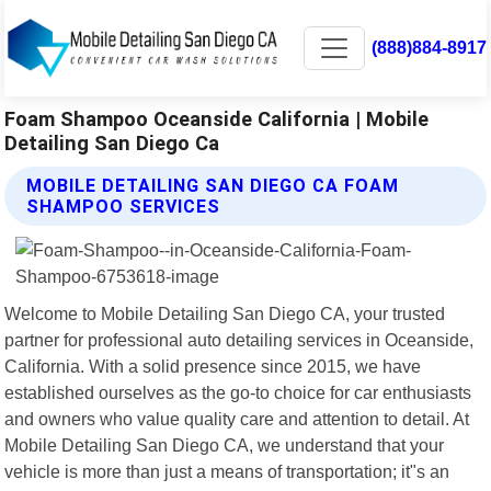
(888)884-8917
Foam Shampoo Oceanside California | Mobile
Detailing San Diego Ca
MOBILE DETAILING SAN DIEGO CA FOAM
SHAMPOO SERVICES
Welcome to Mobile Detailing San Diego CA, your trusted
partner for professional auto detailing services in Oceanside,
California. With a solid presence since 2015, we have
established ourselves as the go-to choice for car enthusiasts
and owners who value quality care and attention to detail. At
Mobile Detailing San Diego CA, we understand that your
vehicle is more than just a means of transportation; it"s an