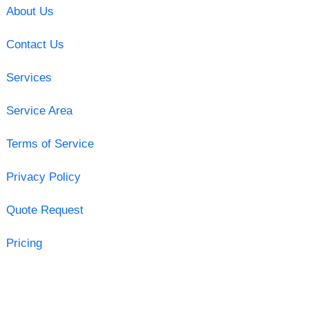
About Us
Contact Us
Services
Service Area
Terms of Service
Privacy Policy
Quote Request
Pricing