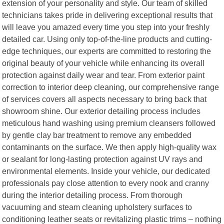
extension of your personality and style. Our team of skilled
technicians takes pride in delivering exceptional results that
will leave you amazed every time you step into your freshly
detailed car. Using only top-of-the-line products and cutting-
edge techniques, our experts are committed to restoring the
original beauty of your vehicle while enhancing its overall
protection against daily wear and tear. From exterior paint
correction to interior deep cleaning, our comprehensive range
of services covers all aspects necessary to bring back that
showroom shine. Our exterior detailing process includes
meticulous hand washing using premium cleansers followed
by gentle clay bar treatment to remove any embedded
contaminants on the surface. We then apply high-quality wax
or sealant for long-lasting protection against UV rays and
environmental elements. Inside your vehicle, our dedicated
professionals pay close attention to every nook and cranny
during the interior detailing process. From thorough
vacuuming and steam cleaning upholstery surfaces to
conditioning leather seats or revitalizing plastic trims – nothing