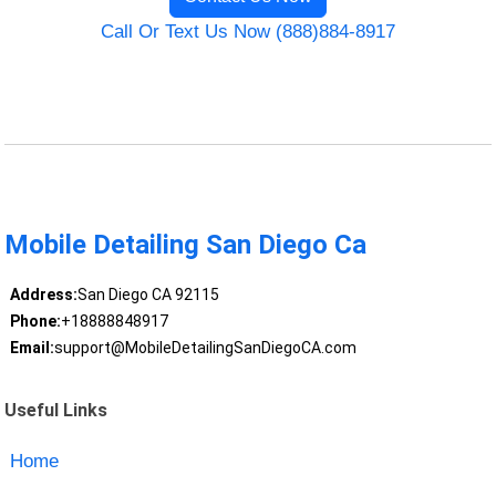
Call Or Text Us Now (888)884-8917
Mobile Detailing San Diego Ca
Address:
San Diego CA 92115
Phone:
+18888848917
Email:
support@MobileDetailingSanDiegoCA.com
Useful Links
Home