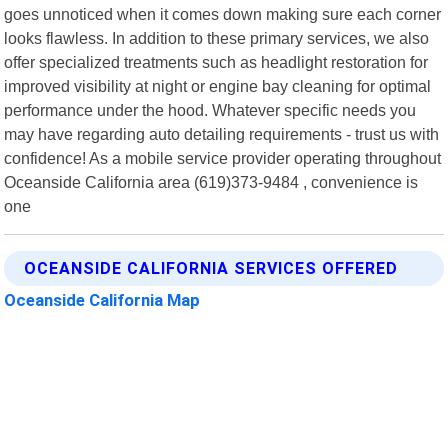
goes unnoticed when it comes down making sure each corner
looks flawless. In addition to these primary services, we also
offer specialized treatments such as headlight restoration for
improved visibility at night or engine bay cleaning for optimal
performance under the hood. Whatever specific needs you
may have regarding auto detailing requirements - trust us with
confidence! As a mobile service provider operating throughout
Oceanside California area (619)373-9484 , convenience is
one
OCEANSIDE CALIFORNIA SERVICES OFFERED
Oceanside California Map