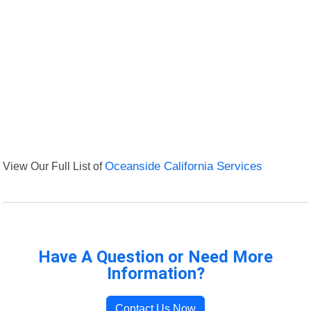
View Our Full List of
Oceanside California Services
Have A Question or Need More
Information?
Contact Us Now