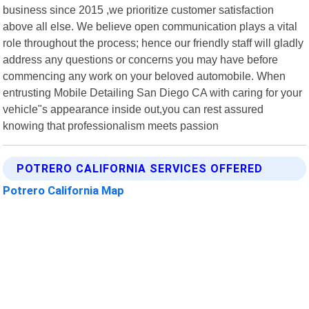
business since 2015 ,we prioritize customer satisfaction
above all else. We believe open communication plays a vital
role throughout the process; hence our friendly staff will gladly
address any questions or concerns you may have before
commencing any work on your beloved automobile. When
entrusting Mobile Detailing San Diego CA with caring for your
vehicle"s appearance inside out,you can rest assured
knowing that professionalism meets passion
POTRERO CALIFORNIA SERVICES OFFERED
Potrero California Map