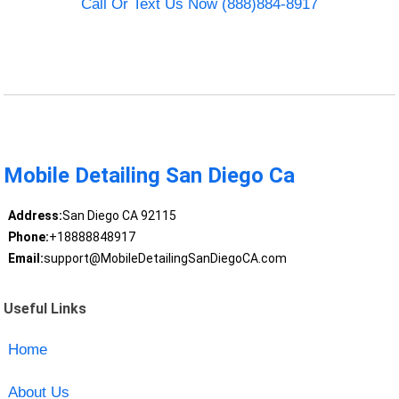
Call Or Text Us Now (888)884-8917
Mobile Detailing San Diego Ca
Address:
San Diego CA 92115
Phone:
+18888848917
Email:
support@MobileDetailingSanDiegoCA.com
Useful Links
Home
About Us