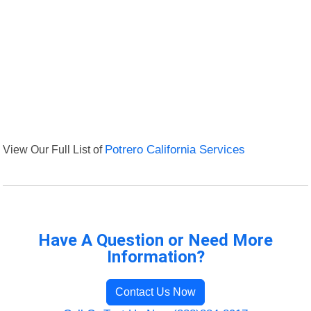
View Our Full List of
Potrero California Services
Have A Question or Need More
Information?
Contact Us Now