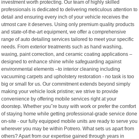
investment worth protecting. Our team of highly skilled
professionals is dedicated to delivering meticulous attention to
detail and ensuring every inch of your vehicle receives the
utmost care it deserves. Using only premium quality products
and state-of-the-art equipment, we offer a comprehensive
range of auto detailing services tailored to meet your specific
needs. From exterior treatments such as hand washing,
waxing, paint correction, and ceramic coating applications –
designed to enhance shine while safeguarding against
environmental elements –to interior cleaning including
vacuuming carpets and upholstery restoration - no task is too
big or small for us. Our commitment extends beyond simply
making your vehicle look pristine; we strive to provide
convenience by offering mobile services right at your
doorstep. Whether you"re busy with work or prefer the comfort
of staying home while getting professional-grade service done
on-site - our fully equipped mobile units are ready to serve you
wherever you may be within Potrero. What sets us apart from
others? Apart from our expertise gained through years in