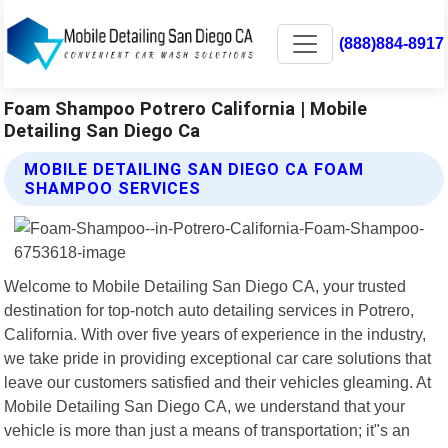
(888)884-8917
Foam Shampoo Potrero California | Mobile
Detailing San Diego Ca
MOBILE DETAILING SAN DIEGO CA FOAM
SHAMPOO SERVICES
Welcome to Mobile Detailing San Diego CA, your trusted
destination for top-notch auto detailing services in Potrero,
California. With over five years of experience in the industry,
we take pride in providing exceptional car care solutions that
leave our customers satisfied and their vehicles gleaming. At
Mobile Detailing San Diego CA, we understand that your
vehicle is more than just a means of transportation; it"s an