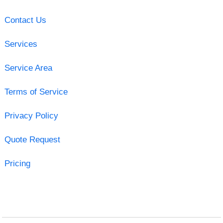
Contact Us
Services
Service Area
Terms of Service
Privacy Policy
Quote Request
Pricing