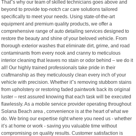
That"s why our team of skilled technicians goes above and
beyond to provide top-notch car care solutions tailored
specifically to meet your needs. Using state-of-the-art
equipment and premium quality products, we offer a
comprehensive range of auto detailing services designed to
restore the beauty and shine of your beloved vehicle. From
thorough exterior washes that eliminate dirt, grime, and road
contaminants from every nook and cranny to meticulous
interior cleaning that leaves no stain or odor behind – we do it
all! Our highly trained professionals take pride in their
craftmanship as they meticulously clean every inch of your
vehicle with precision. Whether it"s removing stubborn stains
from upholstery or restoring faded paintwork back its original
luster – rest assured knowing that each task will be executed
flawlessly. As a mobile service provider operating throughout
Solana Beach area , convenience is at the heart of what we
do. We bring our expertise right where you need us - whether
it’s at home or work - saving you valuable time without
compromising on quality results. Customer satisfaction is