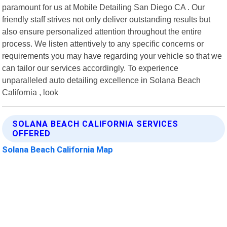
paramount for us at Mobile Detailing San Diego CA . Our
friendly staff strives not only deliver outstanding results but
also ensure personalized attention throughout the entire
process. We listen attentively to any specific concerns or
requirements you may have regarding your vehicle so that we
can tailor our services accordingly. To experience
unparalleled auto detailing excellence in Solana Beach
California , look
SOLANA BEACH CALIFORNIA SERVICES
OFFERED
Solana Beach California Map