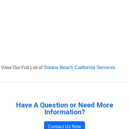
View Our Full List of
Solana Beach California Services
Have A Question or Need More
Information?
Contact Us Now