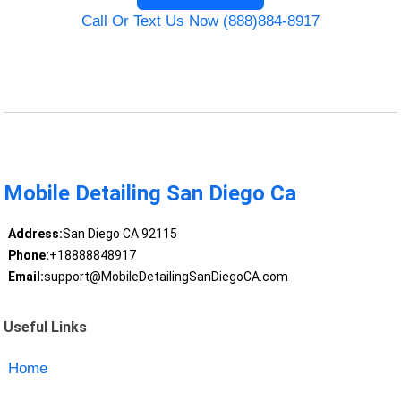
Call Or Text Us Now (888)884-8917
Mobile Detailing San Diego Ca
Address:
San Diego CA 92115
Phone:
+18888848917
Email:
support@MobileDetailingSanDiegoCA.com
Useful Links
Home