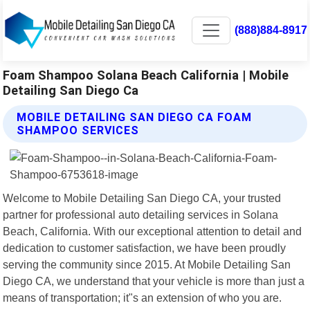
(888)884-8917
Foam Shampoo Solana Beach California | Mobile
Detailing San Diego Ca
MOBILE DETAILING SAN DIEGO CA FOAM
SHAMPOO SERVICES
Welcome to Mobile Detailing San Diego CA, your trusted
partner for professional auto detailing services in Solana
Beach, California. With our exceptional attention to detail and
dedication to customer satisfaction, we have been proudly
serving the community since 2015. At Mobile Detailing San
Diego CA, we understand that your vehicle is more than just a
means of transportation; it"s an extension of who you are.