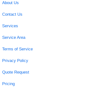
About Us
Contact Us
Services
Service Area
Terms of Service
Privacy Policy
Quote Request
Pricing