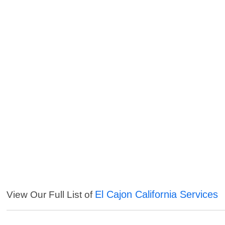
El Cajon California Services
View Our Full List of