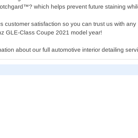
tchgard™? which helps prevent future staining while 
ys customer satisfaction so you can trust us with an
nz GLE-Class Coupe 2021 model year!
ion about our full automotive interior detailing serv