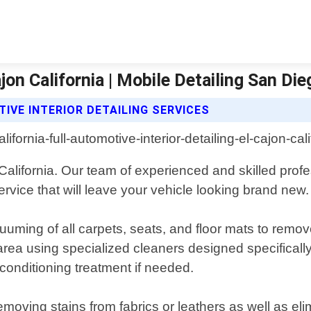
ajon California | Mobile Detailing San Di
IVE INTERIOR DETAILING SERVICES
n, California. Our team of experienced and skilled prof
vice that will leave your vehicle looking brand new.
uuming of all carpets, seats, and floor mats to remove
rea using specialized cleaners designed specifically
conditioning treatment if needed.
moving stains from fabrics or leathers as well as elim