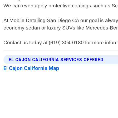
We can even apply protective coatings such as Sco
At Mobile Detailing San Diego CA our goal is alwa
economy sedan or luxury SUVs like Mercedes-Be
Contact us today at (619) 304-0180 for more informat
EL CAJON CALIFORNIA SERVICES OFFERED
El Cajon California Map