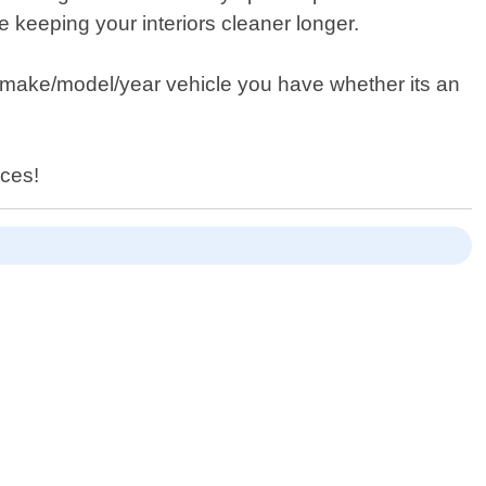
keeping your interiors cleaner longer.
y make/model/year vehicle you have whether its an
ices!