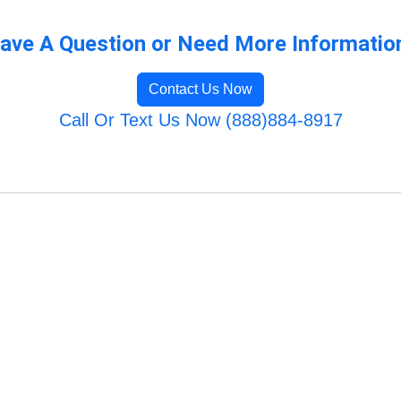
ave A Question or Need More Informatio
Contact Us Now
Call Or Text Us Now (888)884-8917