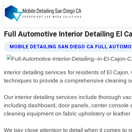
Full Automotive Interior Detailing El C
MOBILE DETAILING SAN DIEGO CA FULL AUTOMOT
interior detailing services for residents of El Cajo
techniques to provide a comprehensive cleaning ser
Our interior detailing services include thorough vac
including dashboard, door panels, center console a
cleaning equipment on fabric upholstery or leather 
We pay close attention to detail when it comes to re