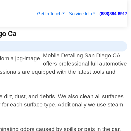
Get In Touch
Service Info
(888)884-8917
ego Ca
Mobile Detailing San Diego CA
offers professional full automotive
essionals are equipped with the latest tools and
 dirt, dust, and debris. We also clean all surfaces
 for each surface type. Additionally we use steam
inating odors caused by spills or pets in the car.