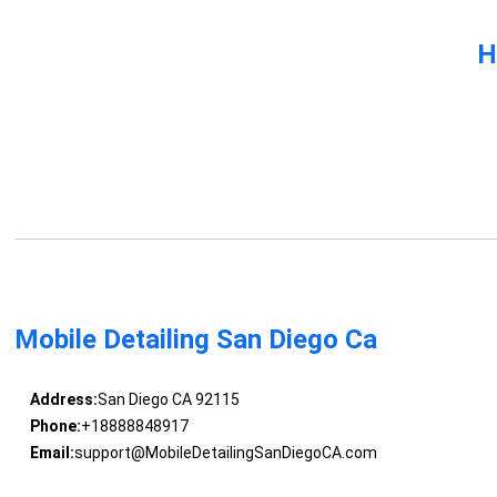
H
Mobile Detailing San Diego Ca
Address:
San Diego CA 92115
Phone:
+18888848917
Email:
support@MobileDetailingSanDiegoCA.com