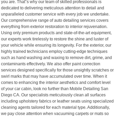
you are. That"s why our team of skilled professionals is
dedicated to delivering meticulous attention to detail and
unparalleled customer service with every job we undertake.
Our comprehensive range of auto detailing services covers
everything from exterior restoration to interior rejuvenation.
Using only premium products and state-of-the-art equipment,
our experts work tirelessly to restore the shine and luster of
your vehicle while ensuring its longevity. For the exterior, our
highly trained technicians employ cutting-edge techniques
such as hand washing and waxing to remove dirt, grime, and
contaminants effectively. We also offer paint correction
services designed specifically for those unsightly scratches or
swirl marks that may have accumulated over time. When it
comes to enhancing the interior aesthetics and comfort level
of your car cabin, look no further than Mobile Detailing San
Diego CA. Our specialists meticulously clean all surfaces
including upholstery fabrics or leather seats using specialized
cleaning agents tailored for each material type. Additionally,
we pay close attention when vacuuming carpets or mats so