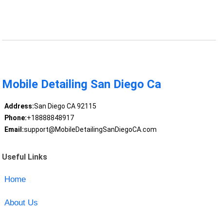
Mobile Detailing San Diego Ca
Address:
San Diego CA 92115
Phone:
+18888848917
Email:
support@MobileDetailingSanDiegoCA.com
Useful Links
Home
About Us