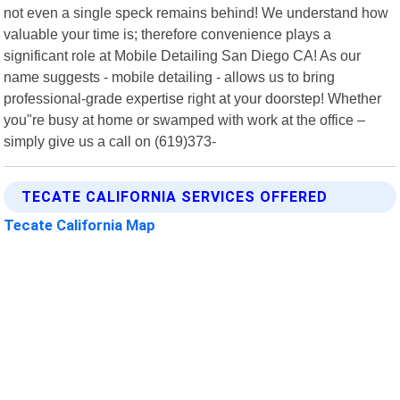
not even a single speck remains behind! We understand how
valuable your time is; therefore convenience plays a
significant role at Mobile Detailing San Diego CA! As our
name suggests - mobile detailing - allows us to bring
professional-grade expertise right at your doorstep! Whether
you"re busy at home or swamped with work at the office –
simply give us a call on (619)373-
TECATE CALIFORNIA SERVICES OFFERED
Tecate California Map