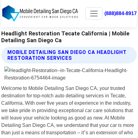
(888)884-8917
Headlight Restoration Tecate California | Mobile
Detailing San Diego Ca
MOBILE DETAILING SAN DIEGO CA HEADLIGHT
RESTORATION SERVICES
Welcome to Mobile Detailing San Diego CA, your trusted
destination for top-notch auto detailing services in Tecate,
California. With over five years of experience in the industry,
we take pride in providing exceptional car care solutions that
will leave your vehicle looking as good as new. At Mobile
Detailing San Diego CA, we understand that your car is more
than just a means of transportation – it"s an extension of who