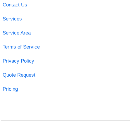
Contact Us
Services
Service Area
Terms of Service
Privacy Policy
Quote Request
Pricing