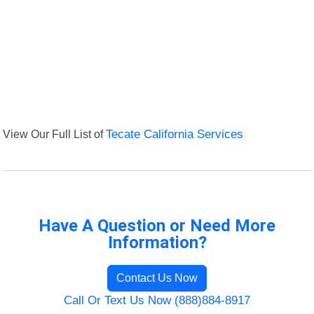
View Our Full List of
Tecate California Services
Have A Question or Need More
Information?
Contact Us Now
Call Or Text Us Now (888)884-8917