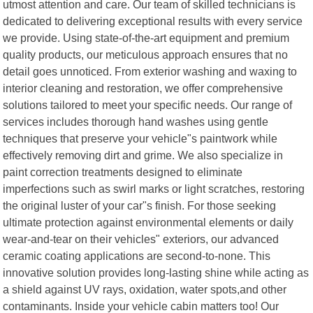
utmost attention and care. Our team of skilled technicians is
dedicated to delivering exceptional results with every service
we provide. Using state-of-the-art equipment and premium
quality products, our meticulous approach ensures that no
detail goes unnoticed. From exterior washing and waxing to
interior cleaning and restoration, we offer comprehensive
solutions tailored to meet your specific needs. Our range of
services includes thorough hand washes using gentle
techniques that preserve your vehicle"s paintwork while
effectively removing dirt and grime. We also specialize in
paint correction treatments designed to eliminate
imperfections such as swirl marks or light scratches, restoring
the original luster of your car"s finish. For those seeking
ultimate protection against environmental elements or daily
wear-and-tear on their vehicles" exteriors, our advanced
ceramic coating applications are second-to-none. This
innovative solution provides long-lasting shine while acting as
a shield against UV rays, oxidation, water spots,and other
contaminants. Inside your vehicle cabin matters too! Our