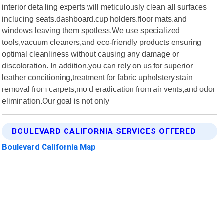
interior detailing experts will meticulously clean all surfaces
including seats,dashboard,cup holders,floor mats,and
windows leaving them spotless.We use specialized
tools,vacuum cleaners,and eco-friendly products ensuring
optimal cleanliness without causing any damage or
discoloration. In addition,you can rely on us for superior
leather conditioning,treatment for fabric upholstery,stain
removal from carpets,mold eradication from air vents,and odor
elimination.Our goal is not only
BOULEVARD CALIFORNIA SERVICES OFFERED
Boulevard California Map