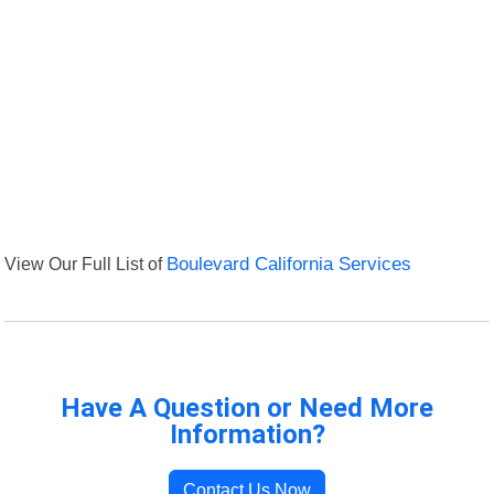
View Our Full List of
Boulevard California Services
Have A Question or Need More
Information?
Contact Us Now