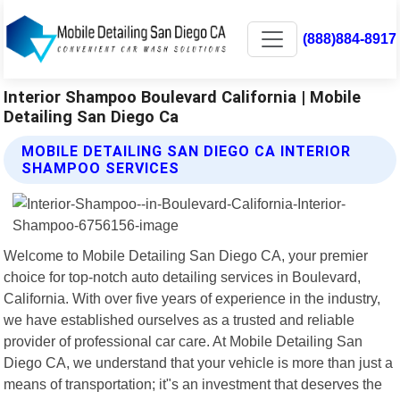
(888)884-8917
Interior Shampoo Boulevard California | Mobile
Detailing San Diego Ca
MOBILE DETAILING SAN DIEGO CA INTERIOR
SHAMPOO SERVICES
Welcome to Mobile Detailing San Diego CA, your premier
choice for top-notch auto detailing services in Boulevard,
California. With over five years of experience in the industry,
we have established ourselves as a trusted and reliable
provider of professional car care. At Mobile Detailing San
Diego CA, we understand that your vehicle is more than just a
means of transportation; it"s an investment that deserves the