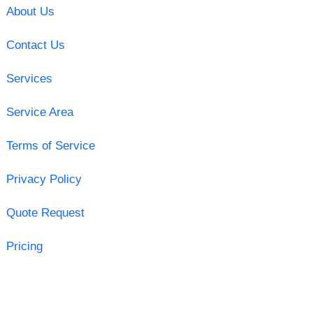
About Us
Contact Us
Services
Service Area
Terms of Service
Privacy Policy
Quote Request
Pricing