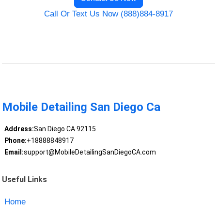
Call Or Text Us Now (888)884-8917
Mobile Detailing San Diego Ca
Address:
San Diego CA 92115
Phone:
+18888848917
Email:
support@MobileDetailingSanDiegoCA.com
Useful Links
Home