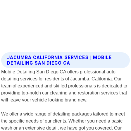
JACUMBA CALIFORNIA SERVICES | MOBILE
DETAILING SAN DIEGO CA
Mobile Detailing San Diego CA offers professional auto
detailing services for residents of Jacumba, California. Our
team of experienced and skilled professionals is dedicated to
providing top-notch car cleaning and restoration services that
will leave your vehicle looking brand new.
We offer a wide range of detailing packages tailored to meet
the specific needs of our clients. Whether you need a basic
wash or an extensive detail, we have got you covered. Our