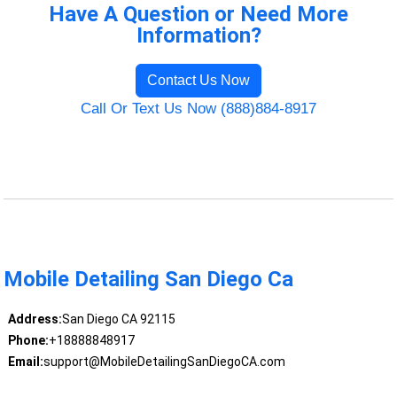
Have A Question or Need More
Information?
Contact Us Now
Call Or Text Us Now (888)884-8917
Mobile Detailing San Diego Ca
Address:
San Diego CA 92115
Phone:
+18888848917
Email:
support@MobileDetailingSanDiegoCA.com