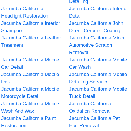
Detailing
Jacumba California
Jacumba California Interior
Headlight Restoration
Detail
Jacumba California Interior
Jacumba California John
Shampoo
Deere Ceramic Coating
Jacumba California Leather
Jacumba California Minor
Treatment
Automotive Scratch
Removal
Jacumba California Mobile
Jacumba California Mobile
Car Detail
Car Wash
Jacumba California Mobile
Jacumba California Mobile
Detail
Detailing Services
Jacumba California Mobile
Jacumba California Mobile
Motorcycle Detail
Truck Detail
Jacumba California Mobile
Jacumba California
Wash And Wax
Oxidation Removal
Jacumba California Paint
Jacumba California Pet
Restoration
Hair Removal