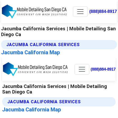
(888)884-8917
Jacumba California Services | Mobile Detailing San
Diego Ca
JACUMBA CALIFORNIA SERVICES
Jacumba California Map