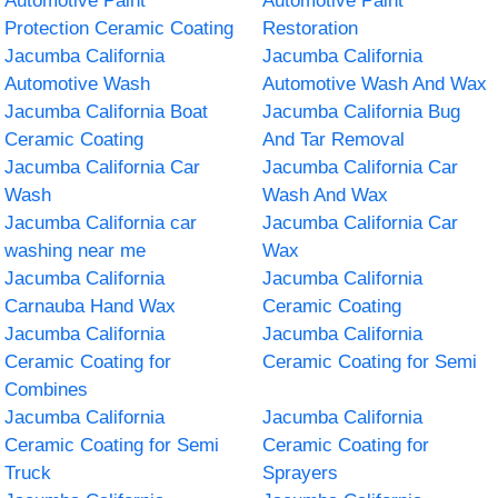
Automotive Paint
Automotive Paint
Protection Ceramic Coating
Restoration
Jacumba California
Jacumba California
Automotive Wash
Automotive Wash And Wax
Jacumba California Boat
Jacumba California Bug
Ceramic Coating
And Tar Removal
Jacumba California Car
Jacumba California Car
Wash
Wash And Wax
Jacumba California car
Jacumba California Car
washing near me
Wax
Jacumba California
Jacumba California
Carnauba Hand Wax
Ceramic Coating
Jacumba California
Jacumba California
Ceramic Coating for
Ceramic Coating for Semi
Combines
Jacumba California
Jacumba California
Ceramic Coating for Semi
Ceramic Coating for
Truck
Sprayers