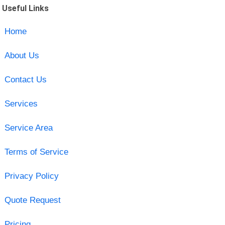
Useful Links
Home
About Us
Contact Us
Services
Service Area
Terms of Service
Privacy Policy
Quote Request
Pricing