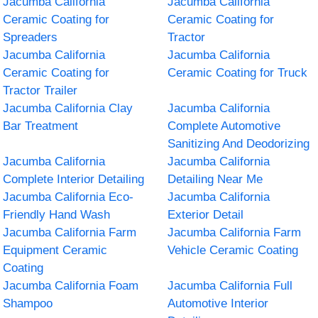
Jacumba California
Jacumba California
Ceramic Coating for
Ceramic Coating for
Spreaders
Tractor
Jacumba California
Jacumba California
Ceramic Coating for
Ceramic Coating for Truck
Tractor Trailer
Jacumba California Clay
Jacumba California
Bar Treatment
Complete Automotive
Sanitizing And Deodorizing
Jacumba California
Jacumba California
Complete Interior Detailing
Detailing Near Me
Jacumba California Eco-
Jacumba California
Friendly Hand Wash
Exterior Detail
Jacumba California Farm
Jacumba California Farm
Equipment Ceramic
Vehicle Ceramic Coating
Coating
Jacumba California Foam
Jacumba California Full
Shampoo
Automotive Interior