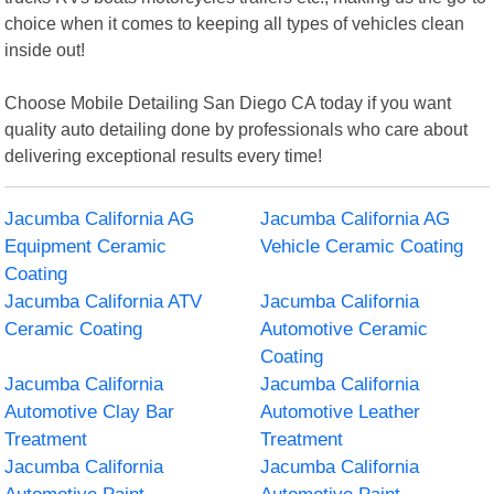
choice when it comes to keeping all types of vehicles clean
inside out!
Choose Mobile Detailing San Diego CA today if you want
quality auto detailing done by professionals who care about
delivering exceptional results every time!
Jacumba California AG
Jacumba California AG
Equipment Ceramic
Vehicle Ceramic Coating
Coating
Jacumba California ATV
Jacumba California
Ceramic Coating
Automotive Ceramic
Coating
Jacumba California
Jacumba California
Automotive Clay Bar
Automotive Leather
Treatment
Treatment
Jacumba California
Jacumba California