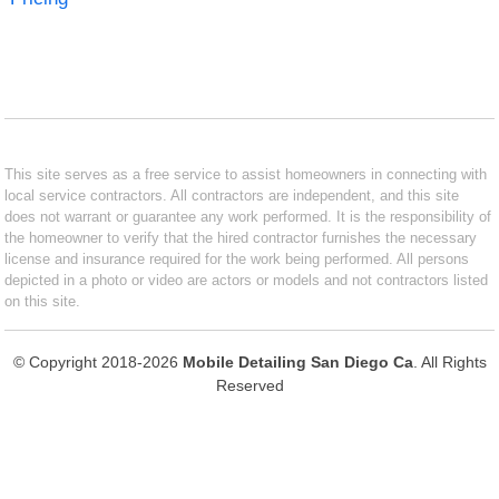
This site serves as a free service to assist homeowners in connecting with
local service contractors. All contractors are independent, and this site
does not warrant or guarantee any work performed. It is the responsibility of
the homeowner to verify that the hired contractor furnishes the necessary
license and insurance required for the work being performed. All persons
depicted in a photo or video are actors or models and not contractors listed
on this site.
© Copyright 2018-2026
Mobile Detailing San Diego Ca
. All Rights
Reserved