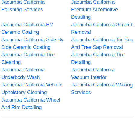
Jacumba California
Jacumba California
Polishing Services
Premium Automotive
Detailing
Jacumba California RV
Jacumba California Scratch
Ceramic Coating
Removal
Jacumba California Side By
Jacumba California Tar Bug
Side Ceramic Coating
And Tree Sap Removal
Jacumba California Tire
Jacumba California Tire
Cleaning
Detailing
Jacumba California
Jacumba California
Underbody Wash
Vacuum Interior
Jacumba California Vehicle
Jacumba California Waxing
Upholstery Cleaning
Services
Jacumba California Wheel
And Rim Detailing