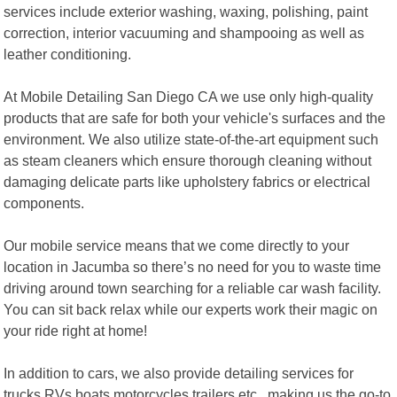
services include exterior washing, waxing, polishing, paint
correction, interior vacuuming and shampooing as well as
leather conditioning.
At Mobile Detailing San Diego CA we use only high-quality
products that are safe for both your vehicle's surfaces and the
environment. We also utilize state-of-the-art equipment such
as steam cleaners which ensure thorough cleaning without
damaging delicate parts like upholstery fabrics or electrical
components.
Our mobile service means that we come directly to your
location in Jacumba so there’s no need for you to waste time
driving around town searching for a reliable car wash facility.
You can sit back relax while our experts work their magic on
your ride right at home!
In addition to cars, we also provide detailing services for
trucks RVs boats motorcycles trailers etc., making us the go-to