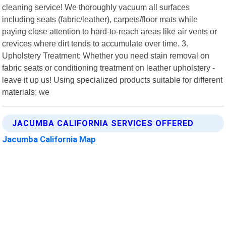
cleaning service! We thoroughly vacuum all surfaces
including seats (fabric/leather), carpets/floor mats while
paying close attention to hard-to-reach areas like air vents or
crevices where dirt tends to accumulate over time. 3.
Upholstery Treatment: Whether you need stain removal on
fabric seats or conditioning treatment on leather upholstery -
leave it up us! Using specialized products suitable for different
materials; we
JACUMBA CALIFORNIA SERVICES OFFERED
Jacumba California Map