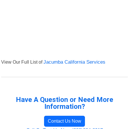
View Our Full List of
Jacumba California Services
Have A Question or Need More
Information?
Contact Us Now