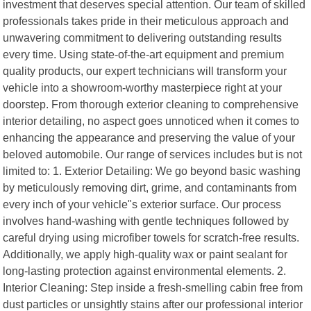
investment that deserves special attention. Our team of skilled
professionals takes pride in their meticulous approach and
unwavering commitment to delivering outstanding results
every time. Using state-of-the-art equipment and premium
quality products, our expert technicians will transform your
vehicle into a showroom-worthy masterpiece right at your
doorstep. From thorough exterior cleaning to comprehensive
interior detailing, no aspect goes unnoticed when it comes to
enhancing the appearance and preserving the value of your
beloved automobile. Our range of services includes but is not
limited to: 1. Exterior Detailing: We go beyond basic washing
by meticulously removing dirt, grime, and contaminants from
every inch of your vehicle"s exterior surface. Our process
involves hand-washing with gentle techniques followed by
careful drying using microfiber towels for scratch-free results.
Additionally, we apply high-quality wax or paint sealant for
long-lasting protection against environmental elements. 2.
Interior Cleaning: Step inside a fresh-smelling cabin free from
dust particles or unsightly stains after our professional interior