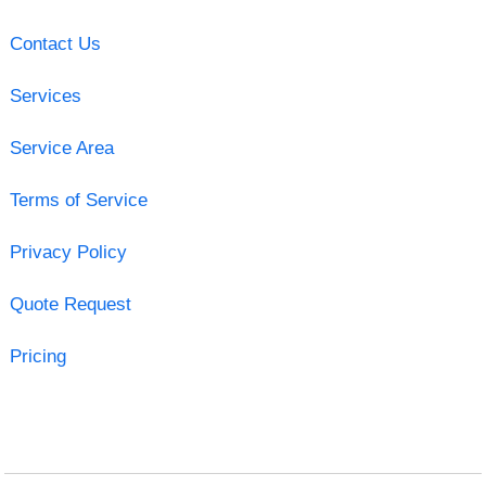
Contact Us
Services
Service Area
Terms of Service
Privacy Policy
Quote Request
Pricing