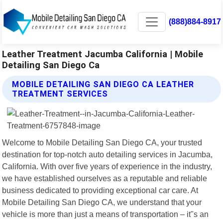
(888)884-8917
Leather Treatment Jacumba California | Mobile
Detailing San Diego Ca
MOBILE DETAILING SAN DIEGO CA LEATHER
TREATMENT SERVICES
Welcome to Mobile Detailing San Diego CA, your trusted
destination for top-notch auto detailing services in Jacumba,
California. With over five years of experience in the industry,
we have established ourselves as a reputable and reliable
business dedicated to providing exceptional car care. At
Mobile Detailing San Diego CA, we understand that your
vehicle is more than just a means of transportation – it"s an