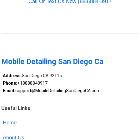
Call Or Text Us Now (888)884-8917
Mobile Detailing San Diego Ca
Address:
San Diego CA 92115
Phone:
+18888848917
Email:
support@MobileDetailingSanDiegoCA.com
Useful Links
Home
About Us