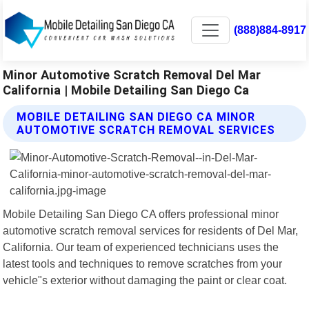
(888)884-8917
Minor Automotive Scratch Removal Del Mar
California | Mobile Detailing San Diego Ca
MOBILE DETAILING SAN DIEGO CA MINOR
AUTOMOTIVE SCRATCH REMOVAL SERVICES
Mobile Detailing San Diego CA offers professional minor
automotive scratch removal services for residents of Del Mar,
California. Our team of experienced technicians uses the
latest tools and techniques to remove scratches from your
vehicle"s exterior without damaging the paint or clear coat.