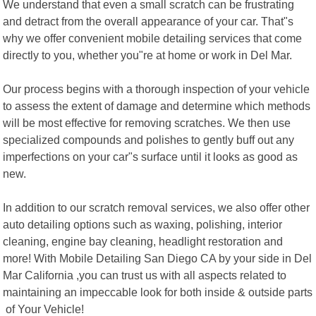
We understand that even a small scratch can be frustrating
and detract from the overall appearance of your car. That"s
why we offer convenient mobile detailing services that come
directly to you, whether you"re at home or work in Del Mar.
Our process begins with a thorough inspection of your vehicle
to assess the extent of damage and determine which methods
will be most effective for removing scratches. We then use
specialized compounds and polishes to gently buff out any
imperfections on your car"s surface until it looks as good as
new.
In addition to our scratch removal services, we also offer other
auto detailing options such as waxing, polishing, interior
cleaning, engine bay cleaning, headlight restoration and
more! With Mobile Detailing San Diego CA by your side in Del
Mar California ,you can trust us with all aspects related to
maintaining an impeccable look for both inside & outside parts
of Your Vehicle!