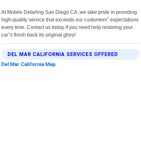
At Mobile Detailing San Diego CA ,we take pride in providing
high-quality service that exceeds our customers" expectations
every time. Contact us today if you need help restoring your
car"s finish back its original glory!
DEL MAR CALIFORNIA SERVICES OFFERED
Del Mar California Map