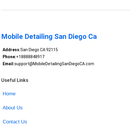
Mobile Detailing San Diego Ca
Address:
San Diego CA 92115
Phone:
+18888848917
Email:
support@MobileDetailingSanDiegoCA.com
Useful Links
Home
About Us
Contact Us