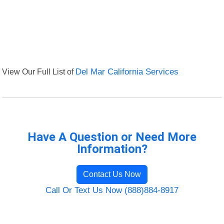
View Our Full List of
Del Mar California Services
Have A Question or Need More
Information?
Contact Us Now
Call Or Text Us Now (888)884-8917