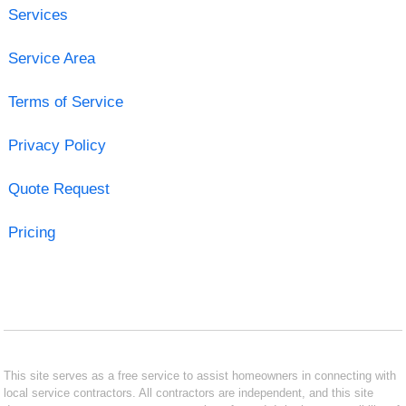
Services
Service Area
Terms of Service
Privacy Policy
Quote Request
Pricing
This site serves as a free service to assist homeowners in connecting with
local service contractors. All contractors are independent, and this site