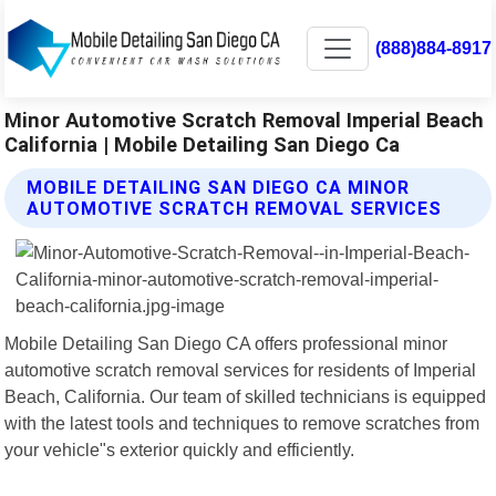
(888)884-8917
Minor Automotive Scratch Removal Imperial Beach
California | Mobile Detailing San Diego Ca
MOBILE DETAILING SAN DIEGO CA MINOR
AUTOMOTIVE SCRATCH REMOVAL SERVICES
Mobile Detailing San Diego CA offers professional minor
automotive scratch removal services for residents of Imperial
Beach, California. Our team of skilled technicians is equipped
with the latest tools and techniques to remove scratches from
your vehicle"s exterior quickly and efficiently.