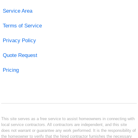
Service Area
Terms of Service
Privacy Policy
Quote Request
Pricing
This site serves as a free service to assist homeowners in connecting with
local service contractors. All contractors are independent, and this site
does not warrant or guarantee any work performed. It is the responsibility of
the homeowner to verify that the hired contractor furnishes the necessary