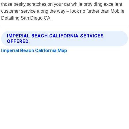
those pesky scratches on your car while providing excellent
customer service along the way – look no further than Mobile
Detailing San Diego CA!
IMPERIAL BEACH CALIFORNIA SERVICES
OFFERED
Imperial Beach California Map