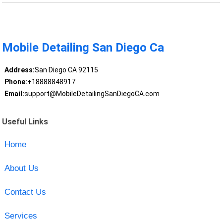
Mobile Detailing San Diego Ca
Address:
San Diego CA 92115
Phone:
+18888848917
Email:
support@MobileDetailingSanDiegoCA.com
Useful Links
Home
About Us
Contact Us
Services