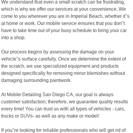
We understand that even a small scratch can be frustrating,
which is why we offer our services at your convenience. We
come to you wherever you are in Imperial Beach, whether it"s
at home or work. Our mobile service ensures that you don"t
have to take time out of your busy schedule to bring your car
into a shop.
Our process begins by assessing the damage on your
vehicle"s surface carefully. Once we determine the extent of
the scratch, we use specialized equipment and products
designed specifically for removing minor blemishes without
damaging surrounding paintwork.
At Mobile Detailing San Diego CA, our goal is always
customer satisfaction; therefore, we guarantee quality results
every time! You can trust us with all types of vehicles - cars,
trucks or SUVs- as well as any make or model!
If you"re looking for reliable professionals who will get rid of