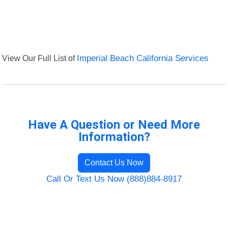
View Our Full List of
Imperial Beach California Services
Have A Question or Need More
Information?
Contact Us Now
Call Or Text Us Now (888)884-8917