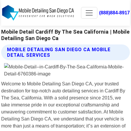
(888)884-8917
Mobile Detail Cardiff By The Sea California | Mobile
Detailing San Diego Ca
MOBILE DETAILING SAN DIEGO CA MOBILE
DETAIL SERVICES
Welcome to Mobile Detailing San Diego CA, your trusted
destination for top-notch auto detailing services in Cardiff By
The Sea, California. With a solid presence since 2015, we
take immense pride in our exceptional craftsmanship and
unwavering commitment to customer satisfaction. At Mobile
Detailing San Diego CA, we understand that your vehicle is
more than just a means of transportation; it"s an extension of