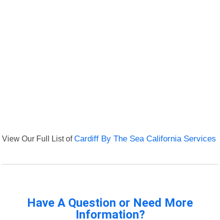
View Our Full List of
Cardiff By The Sea California Services
Have A Question or Need More
Information?