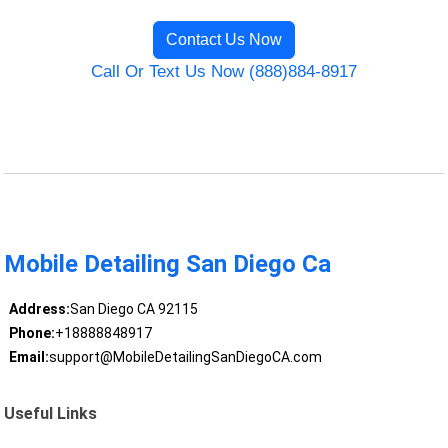
Contact Us Now
Call Or Text Us Now (888)884-8917
Mobile Detailing San Diego Ca
Address:
San Diego CA 92115
Phone:
+18888848917
Email:
support@MobileDetailingSanDiegoCA.com
Useful Links