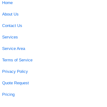
Home
About Us
Contact Us
Services
Service Area
Terms of Service
Privacy Policy
Quote Request
Pricing