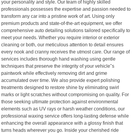
your personality and style. Our team of highly skilled
professionals possesses the expertise and passion needed to
transform any car into a pristine work of art. Using only
premium products and state-of-the-art equipment, we offer
comprehensive auto detailing solutions tailored specifically to
meet your needs. Whether you require interior or exterior
cleaning or both, our meticulous attention to detail ensures
every nook and cranny receives the utmost care. Our range of
services includes thorough hand washing using gentle
techniques that preserve the integrity of your vehicle"s
paintwork while effectively removing dirt and grime
accumulated over time. We also provide expert polishing
treatments designed to restore shine by eliminating swirl
marks or light scratches without compromising on quality. For
those seeking ultimate protection against environmental
elements such as UV rays or harsh weather conditions, our
professional waxing service offers long-lasting defense while
enhancing the overall appearance with a glossy finish that
turns heads wherever you go. Inside your cherished ride