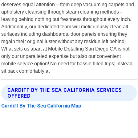
deserves equal attention – from deep vacuuming carpets and
upholstery cleansing through steam cleaning methods -
leaving behind nothing but freshness throughout every inch.
Additionally, our dedicated team will meticulously clean all
surfaces including dashboards, door panels ensuring they
regain their original luster without any residue left behind!
What sets us apart at Mobile Detailing San Diego CA is not
only our unparalleled expertise but also our convenient
mobile service option! No need for hassle-filled trips; instead
sit back comfortably at
CARDIFF BY THE SEA CALIFORNIA SERVICES
OFFERED
Cardiff By The Sea California Map