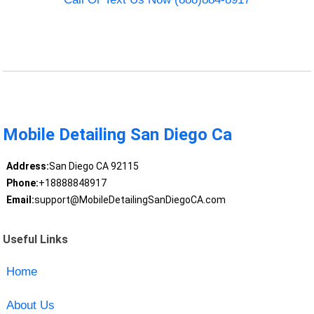
Mobile Detailing San Diego Ca
Address:
San Diego CA 92115
Phone:
+18888848917
Email:
support@MobileDetailingSanDiegoCA.com
Useful Links
Home
About Us