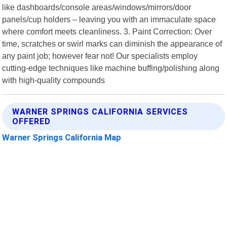
like dashboards/console areas/windows/mirrors/door
panels/cup holders – leaving you with an immaculate space
where comfort meets cleanliness. 3. Paint Correction: Over
time, scratches or swirl marks can diminish the appearance of
any paint job; however fear not! Our specialists employ
cutting-edge techniques like machine buffing/polishing along
with high-quality compounds
WARNER SPRINGS CALIFORNIA SERVICES
OFFERED
Warner Springs California Map