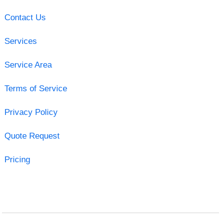
Contact Us
Services
Service Area
Terms of Service
Privacy Policy
Quote Request
Pricing