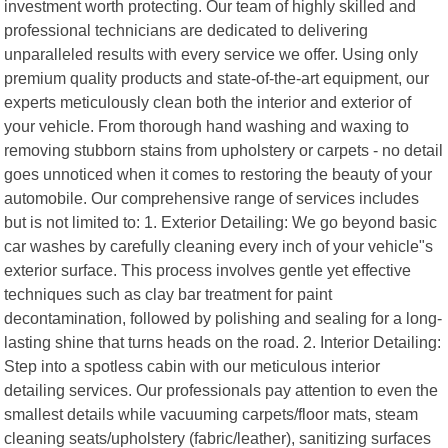
investment worth protecting. Our team of highly skilled and
professional technicians are dedicated to delivering
unparalleled results with every service we offer. Using only
premium quality products and state-of-the-art equipment, our
experts meticulously clean both the interior and exterior of
your vehicle. From thorough hand washing and waxing to
removing stubborn stains from upholstery or carpets - no detail
goes unnoticed when it comes to restoring the beauty of your
automobile. Our comprehensive range of services includes
but is not limited to: 1. Exterior Detailing: We go beyond basic
car washes by carefully cleaning every inch of your vehicle"s
exterior surface. This process involves gentle yet effective
techniques such as clay bar treatment for paint
decontamination, followed by polishing and sealing for a long-
lasting shine that turns heads on the road. 2. Interior Detailing:
Step into a spotless cabin with our meticulous interior
detailing services. Our professionals pay attention to even the
smallest details while vacuuming carpets/floor mats, steam
cleaning seats/upholstery (fabric/leather), sanitizing surfaces