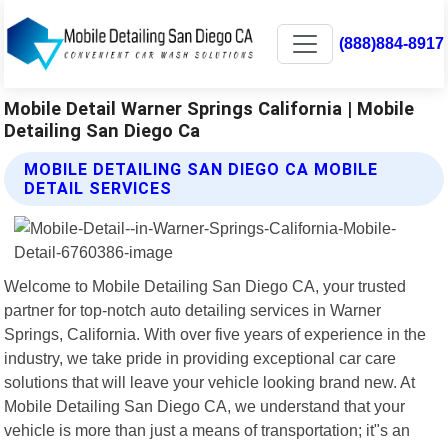
(888)884-8917
Mobile Detail Warner Springs California | Mobile
Detailing San Diego Ca
MOBILE DETAILING SAN DIEGO CA MOBILE
DETAIL SERVICES
Welcome to Mobile Detailing San Diego CA, your trusted
partner for top-notch auto detailing services in Warner
Springs, California. With over five years of experience in the
industry, we take pride in providing exceptional car care
solutions that will leave your vehicle looking brand new. At
Mobile Detailing San Diego CA, we understand that your
vehicle is more than just a means of transportation; it"s an