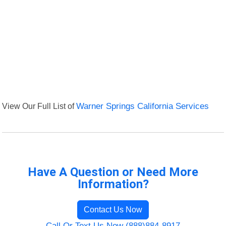
View Our Full List of
Warner Springs California Services
Have A Question or Need More
Information?
Contact Us Now
Call Or Text Us Now (888)884-8917