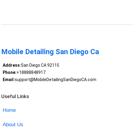
Mobile Detailing San Diego Ca
Address:
San Diego CA 92115
Phone:
+18888848917
Email:
support@MobileDetailingSanDiegoCA.com
Useful Links
Home
About Us