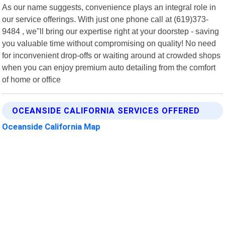
As our name suggests, convenience plays an integral role in
our service offerings. With just one phone call at (619)373-
9484 , we"ll bring our expertise right at your doorstep - saving
you valuable time without compromising on quality! No need
for inconvenient drop-offs or waiting around at crowded shops
when you can enjoy premium auto detailing from the comfort
of home or office
OCEANSIDE CALIFORNIA SERVICES OFFERED
Oceanside California Map