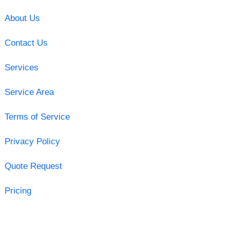
About Us
Contact Us
Services
Service Area
Terms of Service
Privacy Policy
Quote Request
Pricing