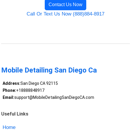
Contact Us Now
Call Or Text Us Now (888)884-8917
Mobile Detailing San Diego Ca
Address:
San Diego CA 92115
Phone:
+18888848917
Email:
support@MobileDetailingSanDiegoCA.com
Useful Links
Home