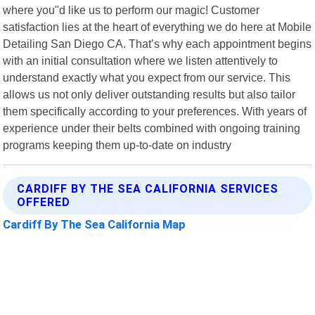
where you"d like us to perform our magic! Customer
satisfaction lies at the heart of everything we do here at Mobile
Detailing San Diego CA. That’s why each appointment begins
with an initial consultation where we listen attentively to
understand exactly what you expect from our service. This
allows us not only deliver outstanding results but also tailor
them specifically according to your preferences. With years of
experience under their belts combined with ongoing training
programs keeping them up-to-date on industry
CARDIFF BY THE SEA CALIFORNIA SERVICES
OFFERED
Cardiff By The Sea California Map