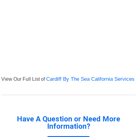
View Our Full List of
Cardiff By The Sea California Services
Have A Question or Need More
Information?