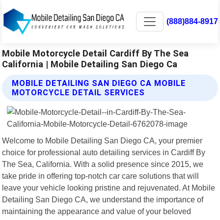
(888)884-8917
Mobile Motorcycle Detail Cardiff By The Sea
California | Mobile Detailing San Diego Ca
MOBILE DETAILING SAN DIEGO CA MOBILE
MOTORCYCLE DETAIL SERVICES
Welcome to Mobile Detailing San Diego CA, your premier
choice for professional auto detailing services in Cardiff By
The Sea, California. With a solid presence since 2015, we
take pride in offering top-notch car care solutions that will
leave your vehicle looking pristine and rejuvenated. At Mobile
Detailing San Diego CA, we understand the importance of
maintaining the appearance and value of your beloved