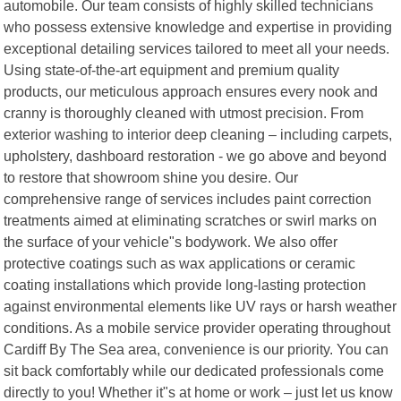
automobile. Our team consists of highly skilled technicians
who possess extensive knowledge and expertise in providing
exceptional detailing services tailored to meet all your needs.
Using state-of-the-art equipment and premium quality
products, our meticulous approach ensures every nook and
cranny is thoroughly cleaned with utmost precision. From
exterior washing to interior deep cleaning – including carpets,
upholstery, dashboard restoration - we go above and beyond
to restore that showroom shine you desire. Our
comprehensive range of services includes paint correction
treatments aimed at eliminating scratches or swirl marks on
the surface of your vehicle"s bodywork. We also offer
protective coatings such as wax applications or ceramic
coating installations which provide long-lasting protection
against environmental elements like UV rays or harsh weather
conditions. As a mobile service provider operating throughout
Cardiff By The Sea area, convenience is our priority. You can
sit back comfortably while our dedicated professionals come
directly to you! Whether it"s at home or work – just let us know