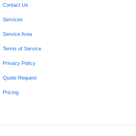
Contact Us
Services
Service Area
Terms of Service
Privacy Policy
Quote Request
Pricing