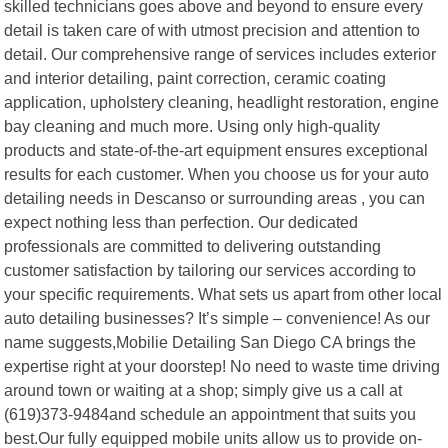
skilled technicians goes above and beyond to ensure every
detail is taken care of with utmost precision and attention to
detail. Our comprehensive range of services includes exterior
and interior detailing, paint correction, ceramic coating
application, upholstery cleaning, headlight restoration, engine
bay cleaning and much more. Using only high-quality
products and state-of-the-art equipment ensures exceptional
results for each customer. When you choose us for your auto
detailing needs in Descanso or surrounding areas , you can
expect nothing less than perfection. Our dedicated
professionals are committed to delivering outstanding
customer satisfaction by tailoring our services according to
your specific requirements. What sets us apart from other local
auto detailing businesses? It’s simple – convenience! As our
name suggests,Mobilie Detailing San Diego CA brings the
expertise right at your doorstep! No need to waste time driving
around town or waiting at a shop; simply give us a call at
(619)373-9484and schedule an appointment that suits you
best.Our fully equipped mobile units allow us to provide on-