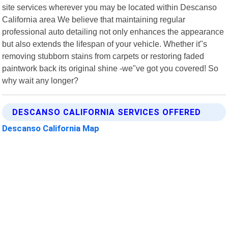
site services wherever you may be located within Descanso
California area We believe that maintaining regular
professional auto detailing not only enhances the appearance
but also extends the lifespan of your vehicle. Whether it"s
removing stubborn stains from carpets or restoring faded
paintwork back its original shine -we"ve got you covered! So
why wait any longer?
DESCANSO CALIFORNIA SERVICES OFFERED
Descanso California Map