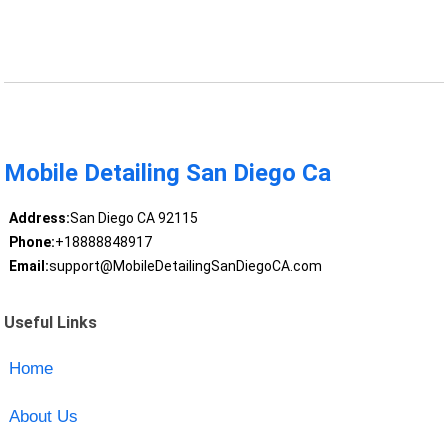
Mobile Detailing San Diego Ca
Address:
San Diego CA 92115
Phone:
+18888848917
Email:
support@MobileDetailingSanDiegoCA.com
Useful Links
Home
About Us