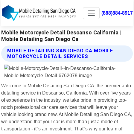
(888)884-8917
Mobile Motorcycle Detail Descanso California |
Mobile Detailing San Diego Ca
MOBILE DETAILING SAN DIEGO CA MOBILE
MOTORCYCLE DETAIL SERVICES
Welcome to Mobile Detailing San Diego CA, the premier auto
detailing service in Descanso, California. With over five years
of experience in the industry, we take pride in providing top-
notch professional car care services that will leave your
vehicle looking brand new. At Mobile Detailing San Diego CA,
we understand that your car is more than just a mode of
transportation - it"s an investment. That"s why our team of