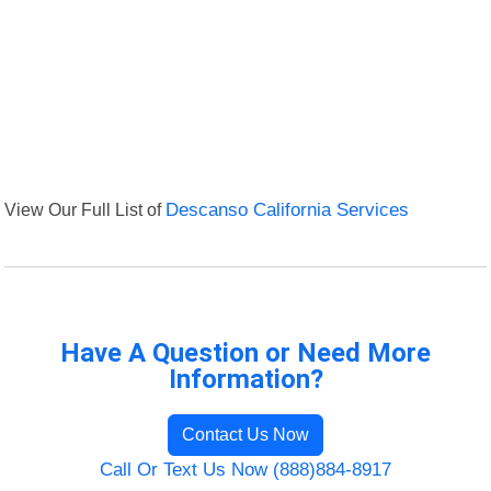
View Our Full List of
Descanso California Services
Have A Question or Need More
Information?
Contact Us Now
Call Or Text Us Now (888)884-8917