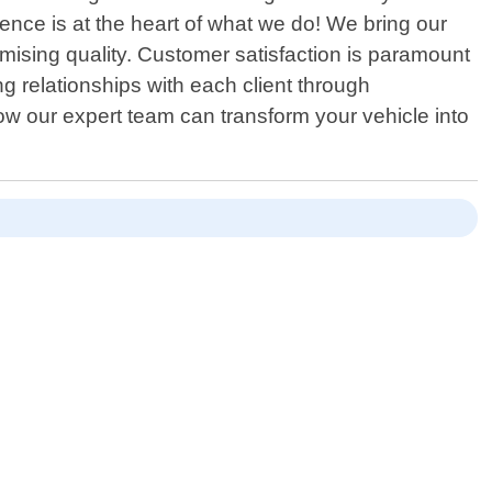
ience is at the heart of what we do! We bring our
omising quality. Customer satisfaction is paramount
ng relationships with each client through
 our expert team can transform your vehicle into