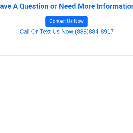
ave A Question or Need More Informatio
Contact Us Now
Call Or Text Us Now (888)884-8917