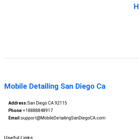
H
Mobile Detailing San Diego Ca
Address:
San Diego CA 92115
Phone:
+18888848917
Email:
support@MobileDetailingSanDiegoCA.com
Useful Links