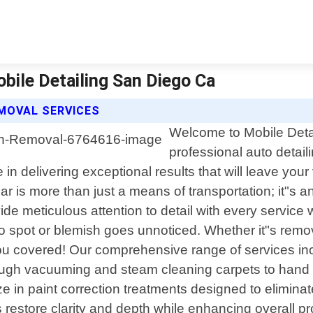
obile Detailing San Diego Ca
EMOVAL SERVICES
Welcome to Mobile Detai
professional auto detaili
in delivering exceptional results that will leave you
r is more than just a means of transportation; it"s 
e meticulous attention to detail with every service w
o spot or blemish goes unnoticed. Whether it"s remov
ou covered! Our comprehensive range of services incl
horough vacuuming and steam cleaning carpets to han
ze in paint correction treatments designed to elimina
restore clarity and depth while enhancing overall p