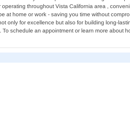
 operating throughout Vista California area , conven
t be at home or work - saving you time without compr
t only for excellence but also for building long-lasti
 To schedule an appointment or learn more about how