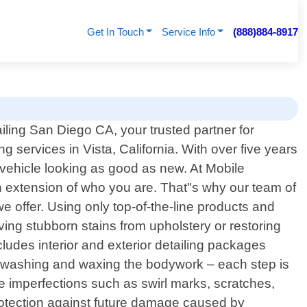
Get In Touch
Service Info
(888)884-8917
ling San Diego CA, your trusted partner for
ng services in Vista, California. With over five years
r vehicle looking as good as new. At Mobile
an extension of who you are. That"s why our team of
e offer. Using only top-of-the-line products and
ing stubborn stains from upholstery or restoring
udes interior and exterior detailing packages
d washing and waxing the bodywork – each step is
te imperfections such as swirl marks, scratches,
rotection against future damage caused by