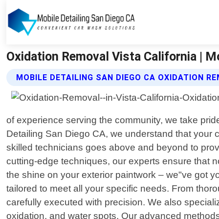
Oxidation Removal Vista California | M
MOBILE DETAILING SAN DIEGO CA OXIDATION R
of experience serving the community, we take pride 
Detailing San Diego CA, we understand that your ca
skilled technicians goes above and beyond to provid
cutting-edge techniques, our experts ensure that n
the shine on your exterior paintwork – we"ve got y
tailored to meet all your specific needs. From t
carefully executed with precision. We also speciali
oxidation, and water spots. Our advanced methods 