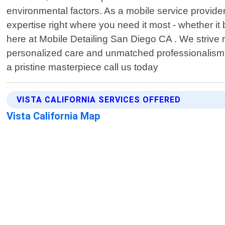
environmental factors. As a mobile service provider
expertise right where you need it most - whether i
here at Mobile Detailing San Diego CA . We strive no
personalized care and unmatched professionalism.
a pristine masterpiece call us today
VISTA CALIFORNIA SERVICES OFFERED
Vista California Map