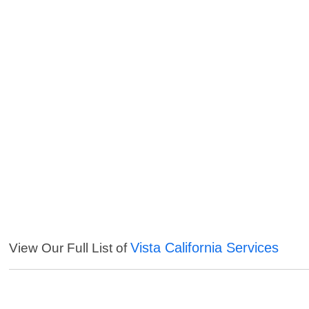
Vista California Services
View Our Full List of