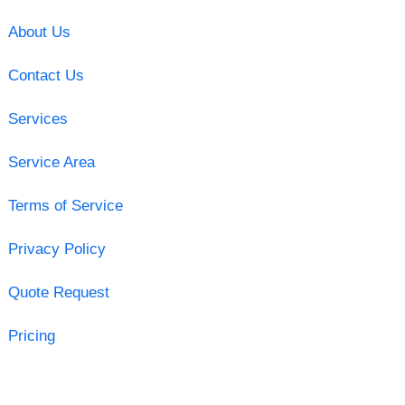
About Us
Contact Us
Services
Service Area
Terms of Service
Privacy Policy
Quote Request
Pricing