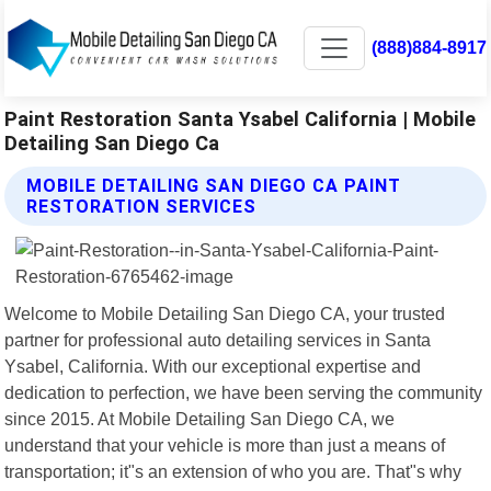
(888)884-8917
Paint Restoration Santa Ysabel California | Mobile
Detailing San Diego Ca
MOBILE DETAILING SAN DIEGO CA PAINT
RESTORATION SERVICES
Welcome to Mobile Detailing San Diego CA, your trusted
partner for professional auto detailing services in Santa
Ysabel, California. With our exceptional expertise and
dedication to perfection, we have been serving the community
since 2015. At Mobile Detailing San Diego CA, we
understand that your vehicle is more than just a means of
transportation; it"s an extension of who you are. That"s why