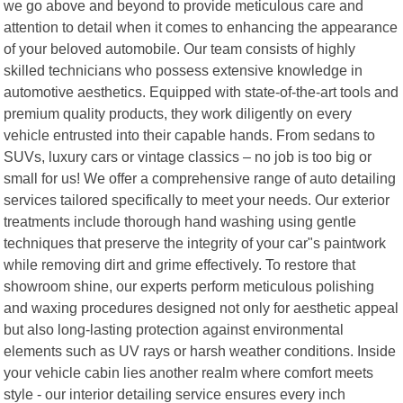
we go above and beyond to provide meticulous care and
attention to detail when it comes to enhancing the appearance
of your beloved automobile. Our team consists of highly
skilled technicians who possess extensive knowledge in
automotive aesthetics. Equipped with state-of-the-art tools and
premium quality products, they work diligently on every
vehicle entrusted into their capable hands. From sedans to
SUVs, luxury cars or vintage classics – no job is too big or
small for us! We offer a comprehensive range of auto detailing
services tailored specifically to meet your needs. Our exterior
treatments include thorough hand washing using gentle
techniques that preserve the integrity of your car"s paintwork
while removing dirt and grime effectively. To restore that
showroom shine, our experts perform meticulous polishing
and waxing procedures designed not only for aesthetic appeal
but also long-lasting protection against environmental
elements such as UV rays or harsh weather conditions. Inside
your vehicle cabin lies another realm where comfort meets
style - our interior detailing service ensures every inch