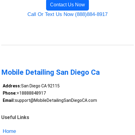
Contact Us Now
Call Or Text Us Now (888)884-8917
Mobile Detailing San Diego Ca
Address:
San Diego CA 92115
Phone:
+18888848917
Email:
support@MobileDetailingSanDiegoCA.com
Useful Links
Home