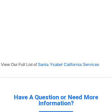
View Our Full List of
Santa Ysabel California Services
Have A Question or Need More
Information?