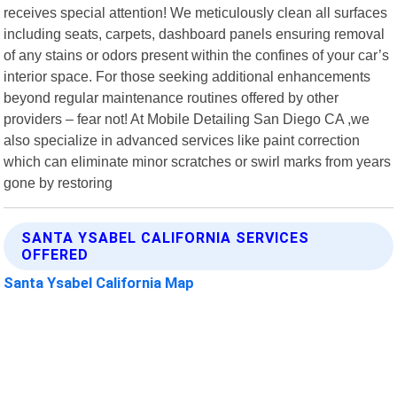
receives special attention! We meticulously clean all surfaces
including seats, carpets, dashboard panels ensuring removal
of any stains or odors present within the confines of your car’s
interior space. For those seeking additional enhancements
beyond regular maintenance routines offered by other
providers – fear not! At Mobile Detailing San Diego CA ,we
also specialize in advanced services like paint correction
which can eliminate minor scratches or swirl marks from years
gone by restoring
SANTA YSABEL CALIFORNIA SERVICES
OFFERED
Santa Ysabel California Map