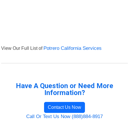
View Our Full List of
Potrero California Services
Have A Question or Need More
Information?
Contact Us Now
Call Or Text Us Now (888)884-8917