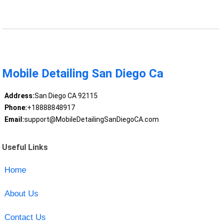
Mobile Detailing San Diego Ca
Address:
San Diego CA 92115
Phone:
+18888848917
Email:
support@MobileDetailingSanDiegoCA.com
Useful Links
Home
About Us
Contact Us