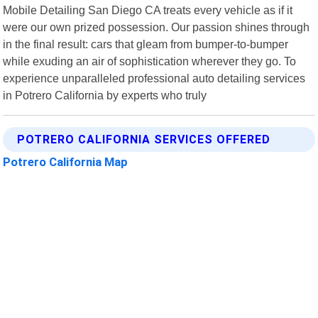
Mobile Detailing San Diego CA treats every vehicle as if it
were our own prized possession. Our passion shines through
in the final result: cars that gleam from bumper-to-bumper
while exuding an air of sophistication wherever they go. To
experience unparalleled professional auto detailing services
in Potrero California by experts who truly
POTRERO CALIFORNIA SERVICES OFFERED
Potrero California Map