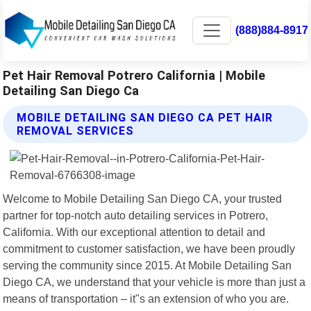
(888)884-8917
Pet Hair Removal Potrero California | Mobile
Detailing San Diego Ca
MOBILE DETAILING SAN DIEGO CA PET HAIR
REMOVAL SERVICES
Welcome to Mobile Detailing San Diego CA, your trusted
partner for top-notch auto detailing services in Potrero,
California. With our exceptional attention to detail and
commitment to customer satisfaction, we have been proudly
serving the community since 2015. At Mobile Detailing San
Diego CA, we understand that your vehicle is more than just a
means of transportation – it"s an extension of who you are.