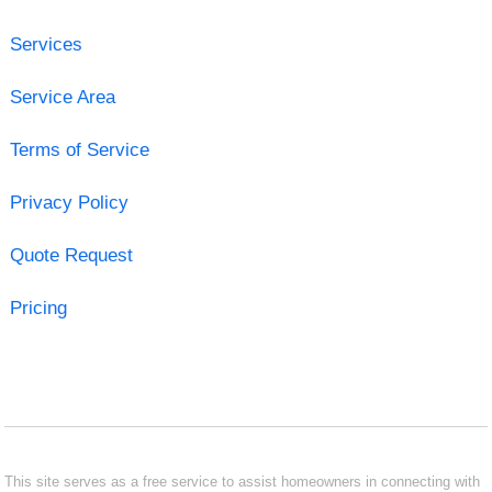
Services
Service Area
Terms of Service
Privacy Policy
Quote Request
Pricing
This site serves as a free service to assist homeowners in connecting with