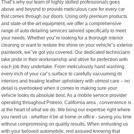
That"s why our team of highly skilled professionals goes
above and beyond to provide meticulous care for every car
that comes through our doors. Using only premium products
and state-of-the-art equipment, we offer a comprehensive
range of auto detailing services tailored specifically to meet
your needs. Whether you"re looking for a thorough interior
cleaning or want to restore the shine on your vehicle"s exterior
paintwork, we"ve got you covered. Our dedicated technicians
take pride in their workmanship and strive for perfection with
each job they undertake. From meticulously hand washing
every inch of your car"s surface to carefully vacuuming its
interiors and treating leather upholstery with utmost care – no
detail is overlooked when it comes to making sure your
vehicle looks its absolute best. As a mobile service provider
operating throughout Potrero, California area , convenience is
at the heart of what we do. We bring our expertise right where
you need us - whether it be at home or office - saving you time
without compromising on quality results. When entrusting us
with your beloved automobile, rest assured knowing that