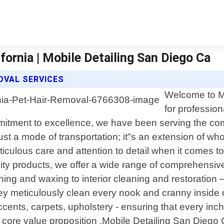
ornia | Mobile Detailing San Diego Ca
MOVAL SERVICES
Welcome to Mo
for professio
mmitment to excellence, we have been serving the co
st a mode of transportation; it"s an extension of who
culous care and attention to detail when it comes t
y products, we offer a wide range of comprehensive au
g and waxing to interior cleaning and restoration – n
hey meticulously clean every nook and cranny inside o
cents, carpets, upholstery - ensuring that every inc
 core value proposition ,Mobile Detailing San Diego C