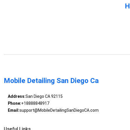
H
Mobile Detailing San Diego Ca
Address:
San Diego CA 92115
Phone:
+18888848917
Email:
support@MobileDetailingSanDiegoCA.com
Useful Links