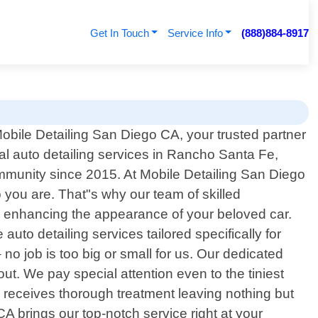
Get In Touch
Service Info
(888)884-8917
bile Detailing San Diego CA, your trusted partner
nal auto detailing services in Rancho Santa Fe,
mmunity since 2015. At Mobile Detailing San Diego
 you are. That"s why our team of skilled
o enhancing the appearance of your beloved car.
to detailing services tailored specifically for
o job is too big or small for us. Our dedicated
ut. We pay special attention even to the tiniest
h receives thorough treatment leaving nothing but
A brings our top-notch service right at your