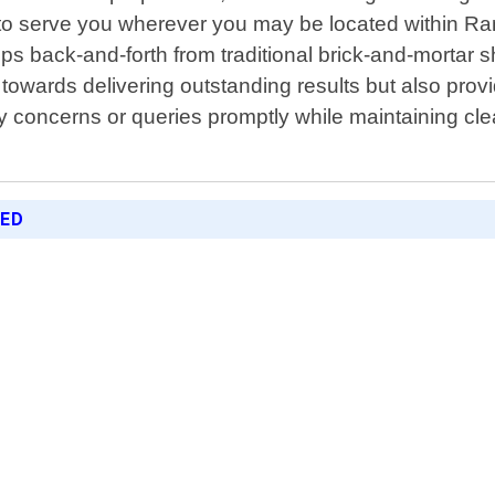
us to serve you wherever you may be located within 
rips back-and-forth from traditional brick-and-mortar
 towards delivering outstanding results but also pro
 any concerns or queries promptly while maintaining 
RED