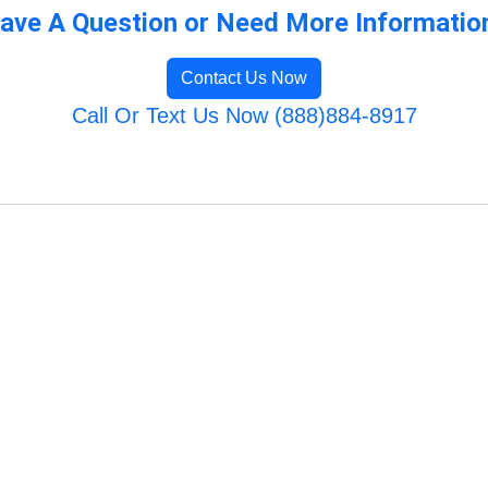
ave A Question or Need More Informatio
Contact Us Now
Call Or Text Us Now (888)884-8917