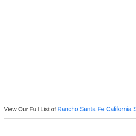
Rancho Santa Fe California 
View Our Full List of