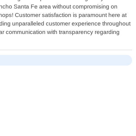
Rancho Santa Fe area without compromising on
 shops! Customer satisfaction is paramount here at
viding unparalleled customer experience throughout
clear communication with transparency regarding