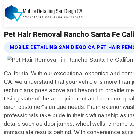
Pet Hair Removal Rancho Santa Fe Calif
MOBILE DETAILING SAN DIEGO CA PET HAIR RE
California. With our exceptional expertise and co
CA, we understand that your vehicle is more than ju
technicians goes above and beyond to provide meti
Using state-of-the-art equipment and premium qualit
each customer"s unique needs. From exterior washin
professionals take pride in their craftmanship as t
details such as door jambs, wheel wells, chrome ac
immaculate results behind. With convenience at its