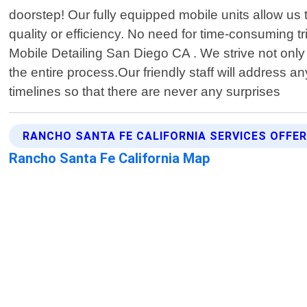
doorstep! Our fully equipped mobile units allow 
quality or efficiency. No need for time-consuming t
Mobile Detailing San Diego CA . We strive not only
the entire process.Our friendly staff will address
timelines so that there are never any surprises
RANCHO SANTA FE CALIFORNIA SERVICES OFFE
Rancho Santa Fe California Map