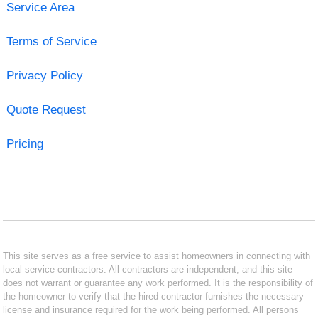
Service Area
Terms of Service
Privacy Policy
Quote Request
Pricing
This site serves as a free service to assist homeowners in connecting with
local service contractors. All contractors are independent, and this site
does not warrant or guarantee any work performed. It is the responsibility of
the homeowner to verify that the hired contractor furnishes the necessary
license and insurance required for the work being performed. All persons