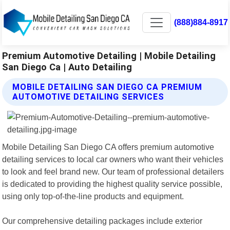
(888)884-8917
Premium Automotive Detailing | Mobile Detailing
San Diego Ca | Auto Detailing
MOBILE DETAILING SAN DIEGO CA PREMIUM
AUTOMOTIVE DETAILING SERVICES
Mobile Detailing San Diego CA offers premium automotive
detailing services to local car owners who want their vehicles
to look and feel brand new. Our team of professional detailers
is dedicated to providing the highest quality service possible,
using only top-of-the-line products and equipment.
Our comprehensive detailing packages include exterior