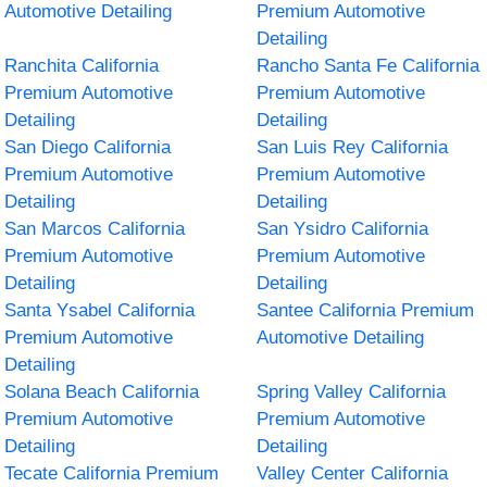
Automotive Detailing
Premium Automotive
Detailing
Ranchita California
Rancho Santa Fe California
Premium Automotive
Premium Automotive
Detailing
Detailing
San Diego California
San Luis Rey California
Premium Automotive
Premium Automotive
Detailing
Detailing
San Marcos California
San Ysidro California
Premium Automotive
Premium Automotive
Detailing
Detailing
Santa Ysabel California
Santee California Premium
Premium Automotive
Automotive Detailing
Detailing
Solana Beach California
Spring Valley California
Premium Automotive
Premium Automotive
Detailing
Detailing
Tecate California Premium
Valley Center California