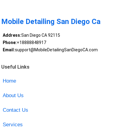
Mobile Detailing San Diego Ca
Address:
San Diego CA 92115
Phone:
+18888848917
Email:
support@MobileDetailingSanDiegoCA.com
Useful Links
Home
About Us
Contact Us
Services