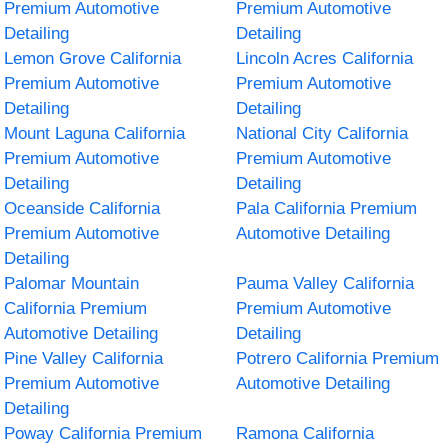
Premium Automotive
Premium Automotive
Detailing
Detailing
Lemon Grove California
Lincoln Acres California
Premium Automotive
Premium Automotive
Detailing
Detailing
Mount Laguna California
National City California
Premium Automotive
Premium Automotive
Detailing
Detailing
Oceanside California
Pala California Premium
Premium Automotive
Automotive Detailing
Detailing
Palomar Mountain
Pauma Valley California
California Premium
Premium Automotive
Automotive Detailing
Detailing
Pine Valley California
Potrero California Premium
Premium Automotive
Automotive Detailing
Detailing
Poway California Premium
Ramona California