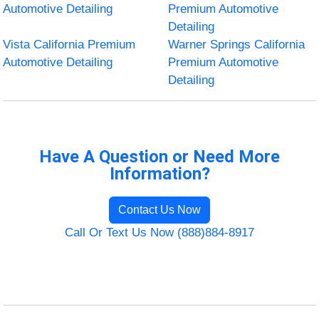
Automotive Detailing
Premium Automotive
Detailing
Vista California Premium
Warner Springs California
Automotive Detailing
Premium Automotive
Detailing
Have A Question or Need More
Information?
Contact Us Now
Call Or Text Us Now (888)884-8917