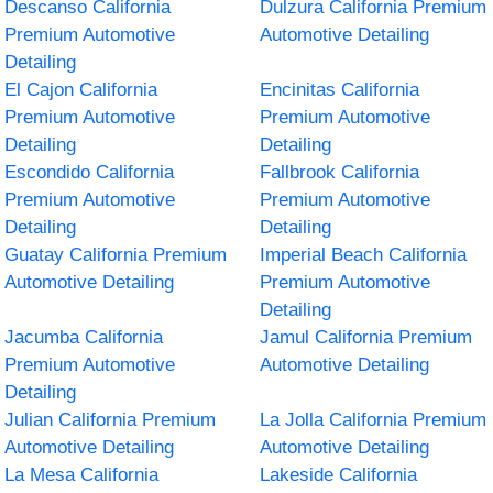
Descanso California
Dulzura California Premium
Premium Automotive
Automotive Detailing
Detailing
El Cajon California
Encinitas California
Premium Automotive
Premium Automotive
Detailing
Detailing
Escondido California
Fallbrook California
Premium Automotive
Premium Automotive
Detailing
Detailing
Guatay California Premium
Imperial Beach California
Automotive Detailing
Premium Automotive
Detailing
Jacumba California
Jamul California Premium
Premium Automotive
Automotive Detailing
Detailing
Julian California Premium
La Jolla California Premium
Automotive Detailing
Automotive Detailing
La Mesa California
Lakeside California