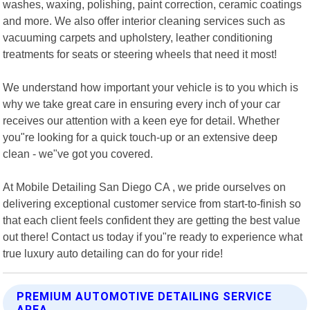
washes, waxing, polishing, paint correction, ceramic coatings
and more. We also offer interior cleaning services such as
vacuuming carpets and upholstery, leather conditioning
treatments for seats or steering wheels that need it most!
We understand how important your vehicle is to you which is
why we take great care in ensuring every inch of your car
receives our attention with a keen eye for detail. Whether
you"re looking for a quick touch-up or an extensive deep
clean - we"ve got you covered.
At Mobile Detailing San Diego CA , we pride ourselves on
delivering exceptional customer service from start-to-finish so
that each client feels confident they are getting the best value
out there! Contact us today if you"re ready to experience what
true luxury auto detailing can do for your ride!
PREMIUM AUTOMOTIVE DETAILING SERVICE
AREA