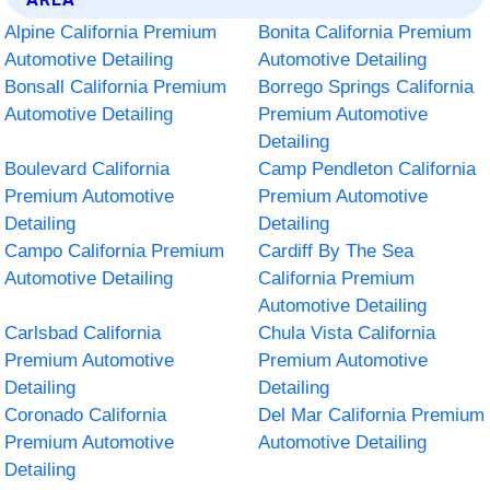
Alpine California Premium
Bonita California Premium
Automotive Detailing
Automotive Detailing
Bonsall California Premium
Borrego Springs California
Automotive Detailing
Premium Automotive
Detailing
Boulevard California
Camp Pendleton California
Premium Automotive
Premium Automotive
Detailing
Detailing
Campo California Premium
Cardiff By The Sea
Automotive Detailing
California Premium
Automotive Detailing
Carlsbad California
Chula Vista California
Premium Automotive
Premium Automotive
Detailing
Detailing
Coronado California
Del Mar California Premium
Premium Automotive
Automotive Detailing
Detailing