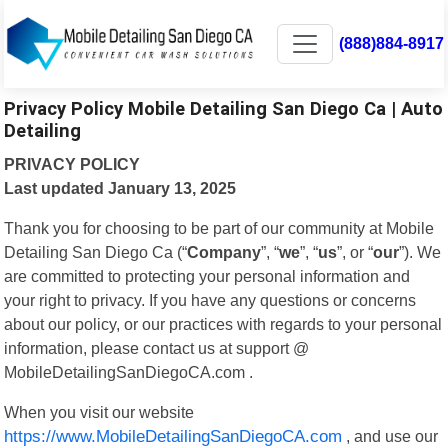
(888)884-8917
Privacy Policy Mobile Detailing San Diego Ca | Auto
Detailing
PRIVACY POLICY
Last updated January 13, 2025
Thank you for choosing to be part of our community at Mobile
Detailing San Diego Ca (“
Company
”, “
we
”, “
us
”, or “
our
”). We
are committed to protecting your personal information and
your right to privacy. If you have any questions or concerns
about our policy, or our practices with regards to your personal
information, please contact us at support @
MobileDetailingSanDiegoCA.com .
When you visit our website
https://www.MobileDetailingSanDiegoCA.com
, and use our