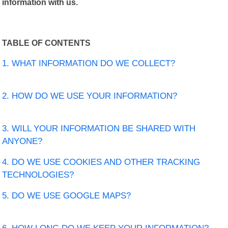
information with us.
TABLE OF CONTENTS
1. WHAT INFORMATION DO WE COLLECT?
2. HOW DO WE USE YOUR INFORMATION?
3. WILL YOUR INFORMATION BE SHARED WITH
ANYONE?
4. DO WE USE COOKIES AND OTHER TRACKING
TECHNOLOGIES?
5. DO WE USE GOOGLE MAPS?