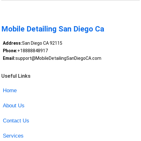
Mobile Detailing San Diego Ca
Address:
San Diego CA 92115
Phone:
+18888848917
Email:
support@MobileDetailingSanDiegoCA.com
Useful Links
Home
About Us
Contact Us
Services