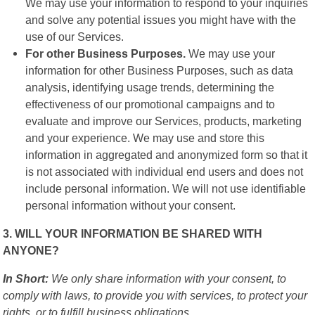
We may use your information to respond to your inquiries
and solve any potential issues you might have with the
use of our Services.
For other Business Purposes.
We may use your
information for other Business Purposes, such as data
analysis, identifying usage trends, determining the
effectiveness of our promotional campaigns and to
evaluate and improve our Services, products, marketing
and your experience. We may use and store this
information in aggregated and anonymized form so that it
is not associated with individual end users and does not
include personal information. We will not use identifiable
personal information without your consent.
3. WILL YOUR INFORMATION BE SHARED WITH
ANYONE?
In Short:
We only share information with your consent, to
comply with laws, to provide you with services, to protect your
rights, or to fulfill business obligations.