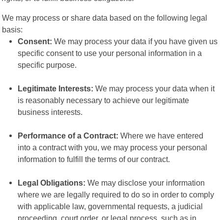
We may process or share data based on the following legal
basis:
Consent:
We may process your data if you have given us
specific consent to use your personal information in a
specific purpose.
Legitimate Interests:
We may process your data when it
is reasonably necessary to achieve our legitimate
business interests.
Performance of a Contract:
Where we have entered
into a contract with you, we may process your personal
information to fulfill the terms of our contract.
Legal Obligations:
We may disclose your information
where we are legally required to do so in order to comply
with applicable law, governmental requests, a judicial
proceeding, court order, or legal process, such as in