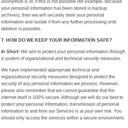
anonymize it, or, if this is not possible (for example, because
your personal information has been stored in backup
archives), then we will securely store your personal
information and isolate it from any further processing until
deletion is possible.
7. HOW DO WE KEEP YOUR INFORMATION SAFE?
In Short:
We aim to protect your personal information through
a system of organizational and technical security measures.
We have implemented appropriate technical and
organizational security measures designed to protect the
security of any personal information we process. However,
please also remember that we cannot guarantee that the
internet itself is 100% secure. Although we will do our best to
protect your personal information, transmission of personal
information to and from our Services is at your own risk. You
should only access the services within a secure environment.