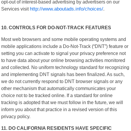
opt-out of interest-based advertising by advertisers on our
Services visit
http://www.aboutads.info/choices/
.
10. CONTROLS FOR DO-NOT-TRACK FEATURES
Most web browsers and some mobile operating systems and
mobile applications include a Do-Not-Track (“DNT”) feature or
setting you can activate to signal your privacy preference not
to have data about your online browsing activities monitored
and collected. No uniform technology standard for recognizing
and implementing DNT signals has been finalized. As such,
we do not currently respond to DNT browser signals or any
other mechanism that automatically communicates your
choice not to be tracked online. If a standard for online
tracking is adopted that we must follow in the future, we will
inform you about that practice in a revised version of this
privacy policy.
11. DO CALIFORNIA RESIDENTS HAVE SPECIFIC