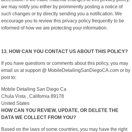
we may notify you either by prominently posting a notice of
such changes or by directly sending you a notification. We
encourage you to review this privacy policy frequently to be
informed of how we are protecting your information.
13. HOW CAN YOU CONTACT US ABOUT THIS POLICY?
If you have questions or comments about this policy, you may
email us at support @ MobileDetailingSanDiegoCA.com or by
post to:
Mobile Detailing San Diego Ca
Chula Vista , California 89178
United States
HOW CAN YOU REVIEW, UPDATE, OR DELETE THE
DATA WE COLLECT FROM YOU?
Based on the laws of some countries, you may have the right