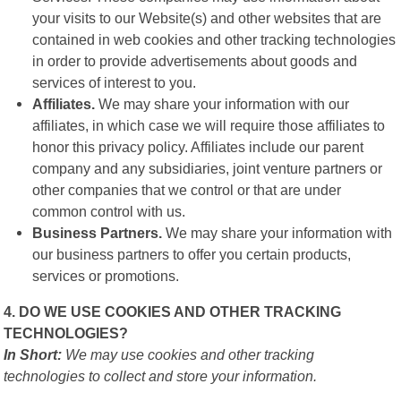
your visits to our Website(s) and other websites that are
contained in web cookies and other tracking technologies
in order to provide advertisements about goods and
services of interest to you.
Affiliates.
We may share your information with our
affiliates, in which case we will require those affiliates to
honor this privacy policy. Affiliates include our parent
company and any subsidiaries, joint venture partners or
other companies that we control or that are under
common control with us.
Business Partners.
We may share your information with
our business partners to offer you certain products,
services or promotions.
4. DO WE USE COOKIES AND OTHER TRACKING
TECHNOLOGIES?
In Short:
We may use cookies and other tracking
technologies to collect and store your information.