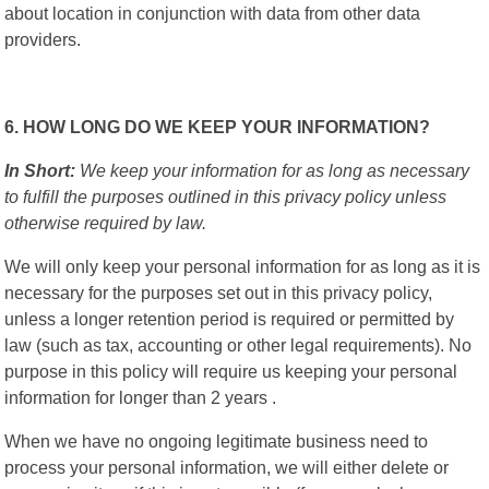
about location in conjunction with data from other data
providers.
6. HOW LONG DO WE KEEP YOUR INFORMATION?
In Short:
We keep your information for as long as necessary
to fulfill the purposes outlined in this privacy policy unless
otherwise required by law.
We will only keep your personal information for as long as it is
necessary for the purposes set out in this privacy policy,
unless a longer retention period is required or permitted by
law (such as tax, accounting or other legal requirements). No
purpose in this policy will require us keeping your personal
information for longer than 2 years .
When we have no ongoing legitimate business need to
process your personal information, we will either delete or