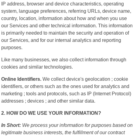
IP address, browser and device characteristics, operating
system, language preferences, referring URLs, device name,
country, location, information about how and when you use
our Services and other technical information. This information
is primarily needed to maintain the security and operation of
our Services, and for our internal analytics and reporting
purposes.
Like many businesses, we also collect information through
cookies and similar technologies.
Online Identifiers.
We collect device's geolocation ; cookie
identifiers, or others such as the ones used for analytics and
marketing ; tools and protocols, such as IP (Internet Protocol)
addresses ; devices ; and other similar data.
2. HOW DO WE USE YOUR INFORMATION?
In Short:
We process your information for purposes based on
legitimate business interests, the fulfillment of our contract