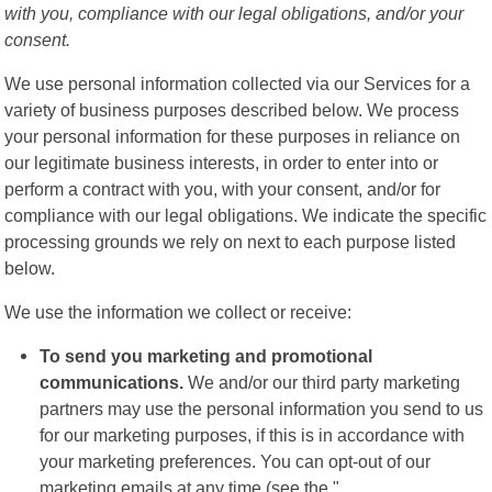
with you, compliance with our legal obligations, and/or your
consent.
We use personal information collected via our Services for a
variety of business purposes described below. We process
your personal information for these purposes in reliance on
our legitimate business interests, in order to enter into or
perform a contract with you, with your consent, and/or for
compliance with our legal obligations. We indicate the specific
processing grounds we rely on next to each purpose listed
below.
We use the information we collect or receive:
To send you marketing and promotional
communications.
We and/or our third party marketing
partners may use the personal information you send to us
for our marketing purposes, if this is in accordance with
your marketing preferences. You can opt-out of our
marketing emails at any time (see the "