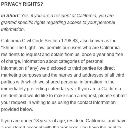
PRIVACY RIGHTS?
In Short:
Yes, if you are a resident of California, you are
granted specific rights regarding access to your personal
information.
California Civil Code Section 1798.83, also known as the
“Shine The Light” law, permits our users who are California
residents to request and obtain from us, once a year and free
of charge, information about categories of personal
information (if any) we disclosed to third parties for direct
marketing purposes and the names and addresses of all third
parties with which we shared personal information in the
immediately preceding calendar year. If you are a California
resident and would like to make such a request, please submit
your request in writing to us using the contact information
provided below.
If you are under 18 years of age, reside in California, and have
a registered account with the Services, you have the right to