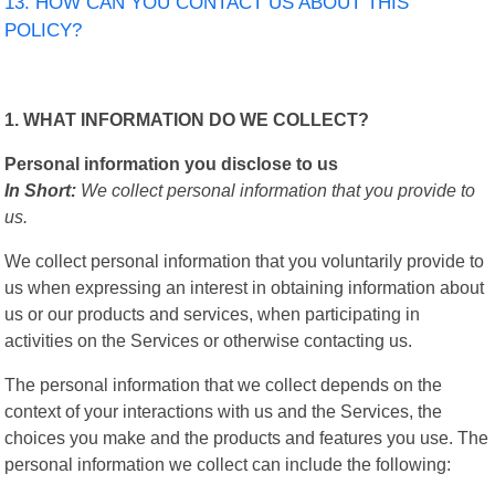
13. HOW CAN YOU CONTACT US ABOUT THIS
POLICY?
1. WHAT INFORMATION DO WE COLLECT?
Personal information you disclose to us
In Short:
We collect personal information that you provide to
us.
We collect personal information that you voluntarily provide to
us when expressing an interest in obtaining information about
us or our products and services, when participating in
activities on the Services or otherwise contacting us.
The personal information that we collect depends on the
context of your interactions with us and the Services, the
choices you make and the products and features you use. The
personal information we collect can include the following: