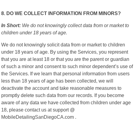
8. DO WE COLLECT INFORMATION FROM MINORS?
In Short:
We do not knowingly collect data from or market to
children under 18 years of age.
We do not knowingly solicit data from or market to children
under 18 years of age. By using the Services, you represent
that you are at least 18 or that you are the parent or guardian
of such a minor and consent to such minor dependent’s use of
the Services. If we learn that personal information from users
less than 18 years of age has been collected, we will
deactivate the account and take reasonable measures to
promptly delete such data from our records. If you become
aware of any data we have collected from children under age
18, please contact us at support @
MobileDetailingSanDiegoCA.com .