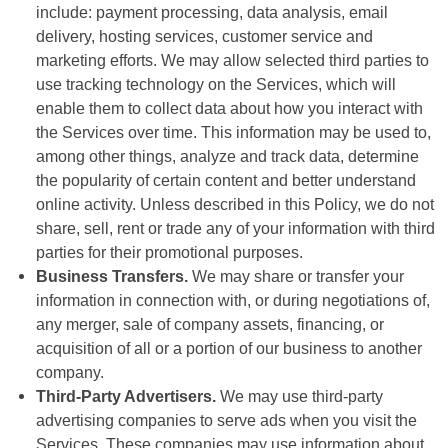
include: payment processing, data analysis, email
delivery, hosting services, customer service and
marketing efforts. We may allow selected third parties to
use tracking technology on the Services, which will
enable them to collect data about how you interact with
the Services over time. This information may be used to,
among other things, analyze and track data, determine
the popularity of certain content and better understand
online activity. Unless described in this Policy, we do not
share, sell, rent or trade any of your information with third
parties for their promotional purposes.
Business Transfers.
We may share or transfer your
information in connection with, or during negotiations of,
any merger, sale of company assets, financing, or
acquisition of all or a portion of our business to another
company.
Third-Party Advertisers.
We may use third-party
advertising companies to serve ads when you visit the
Services. These companies may use information about