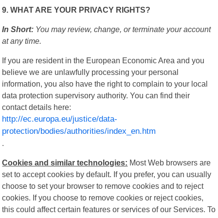
9. WHAT ARE YOUR PRIVACY RIGHTS?
In Short:
You may review, change, or terminate your account
at any time.
If you are resident in the European Economic Area and you
believe we are unlawfully processing your personal
information, you also have the right to complain to your local
data protection supervisory authority. You can find their
contact details here:
http://ec.europa.eu/justice/data-
protection/bodies/authorities/index_en.htm
.
Cookies and similar technologies:
Most Web browsers are
set to accept cookies by default. If you prefer, you can usually
choose to set your browser to remove cookies and to reject
cookies. If you choose to remove cookies or reject cookies,
this could affect certain features or services of our Services. To