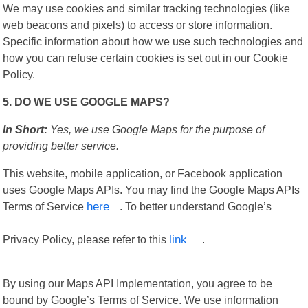
We may use cookies and similar tracking technologies (like
web beacons and pixels) to access or store information.
Specific information about how we use such technologies and
how you can refuse certain cookies is set out in our Cookie
Policy.
5. DO WE USE GOOGLE MAPS?
In Short:
Yes, we use Google Maps for the purpose of
providing better service.
This website, mobile application, or Facebook application
uses Google Maps APIs. You may find the Google Maps APIs
Terms of Service
here
. To better understand Google’s
Privacy Policy, please refer to this
link
.
By using our Maps API Implementation, you agree to be
bound by Google’s Terms of Service. We use information