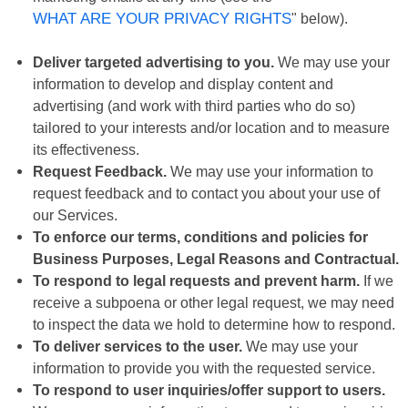
WHAT ARE YOUR PRIVACY RIGHTS
" below).
Deliver targeted advertising to you.
We may use your
information to develop and display content and
advertising (and work with third parties who do so)
tailored to your interests and/or location and to measure
its effectiveness.
Request Feedback.
We may use your information to
request feedback and to contact you about your use of
our Services.
To enforce our terms, conditions and policies for
Business Purposes, Legal Reasons and Contractual.
To respond to legal requests and prevent harm.
If we
receive a subpoena or other legal request, we may need
to inspect the data we hold to determine how to respond.
To deliver services to the user.
We may use your
information to provide you with the requested service.
To respond to user inquiries/offer support to users.