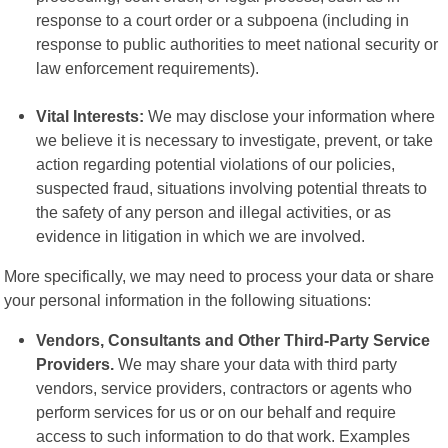
response to a court order or a subpoena (including in
response to public authorities to meet national security or
law enforcement requirements).
Vital Interests:
We may disclose your information where
we believe it is necessary to investigate, prevent, or take
action regarding potential violations of our policies,
suspected fraud, situations involving potential threats to
the safety of any person and illegal activities, or as
evidence in litigation in which we are involved.
More specifically, we may need to process your data or share
your personal information in the following situations:
Vendors, Consultants and Other Third-Party Service
Providers.
We may share your data with third party
vendors, service providers, contractors or agents who
perform services for us or on our behalf and require
access to such information to do that work. Examples