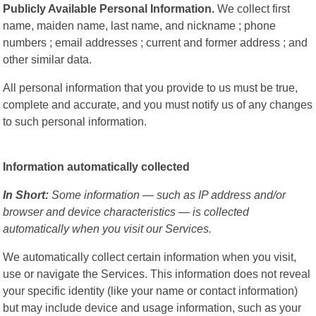
Publicly Available Personal Information.
We collect first
name, maiden name, last name, and nickname ; phone
numbers ; email addresses ; current and former address ; and
other similar data.
All personal information that you provide to us must be true,
complete and accurate, and you must notify us of any changes
to such personal information.
Information automatically collected
In Short:
Some information — such as IP address and/or
browser and device characteristics — is collected
automatically when you visit our Services.
We automatically collect certain information when you visit,
use or navigate the Services. This information does not reveal
your specific identity (like your name or contact information)
but may include device and usage information, such as your