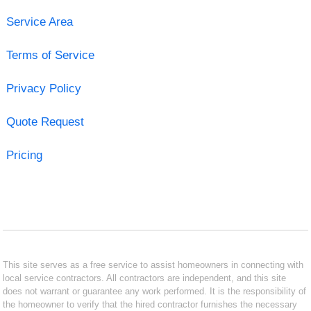
Service Area
Terms of Service
Privacy Policy
Quote Request
Pricing
This site serves as a free service to assist homeowners in connecting with
local service contractors. All contractors are independent, and this site
does not warrant or guarantee any work performed. It is the responsibility of
the homeowner to verify that the hired contractor furnishes the necessary