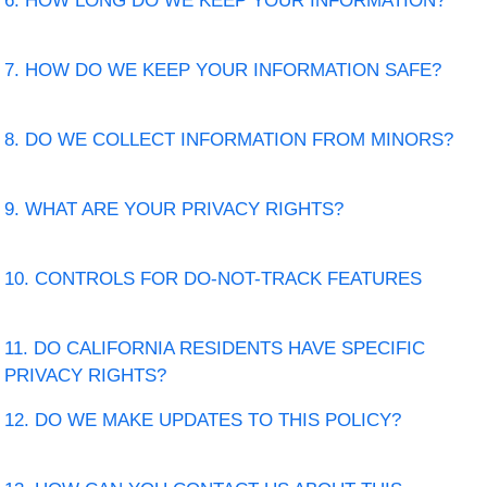
6. HOW LONG DO WE KEEP YOUR INFORMATION?
7. HOW DO WE KEEP YOUR INFORMATION SAFE?
8. DO WE COLLECT INFORMATION FROM MINORS?
9. WHAT ARE YOUR PRIVACY RIGHTS?
10. CONTROLS FOR DO-NOT-TRACK FEATURES
11. DO CALIFORNIA RESIDENTS HAVE SPECIFIC
PRIVACY RIGHTS?
12. DO WE MAKE UPDATES TO THIS POLICY?