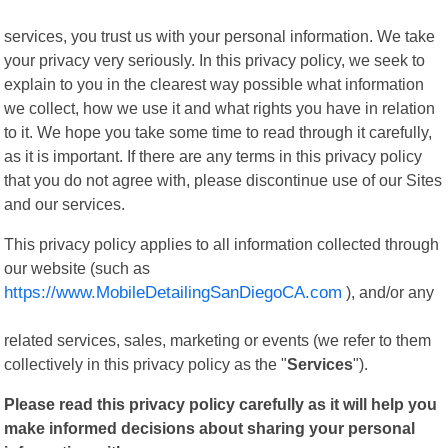
services, you trust us with your personal information. We take
your privacy very seriously. In this privacy policy, we seek to
explain to you in the clearest way possible what information
we collect, how we use it and what rights you have in relation
to it. We hope you take some time to read through it carefully,
as it is important. If there are any terms in this privacy policy
that you do not agree with, please discontinue use of our Sites
and our services.
This privacy policy applies to all information collected through
our website (such as
https://www.MobileDetailingSanDiegoCA.com
), and/or any
related services, sales, marketing or events (we refer to them
collectively in this privacy policy as the "
Services
").
Please read this privacy policy carefully as it will help you
make informed decisions about sharing your personal