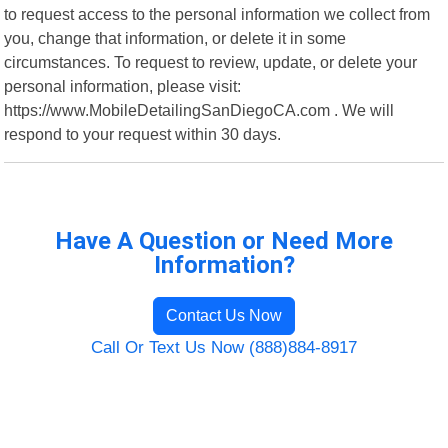
to request access to the personal information we collect from
you, change that information, or delete it in some
circumstances. To request to review, update, or delete your
personal information, please visit:
https://www.MobileDetailingSanDiegoCA.com . We will
respond to your request within 30 days.
Have A Question or Need More
Information?
Contact Us Now
Call Or Text Us Now (888)884-8917