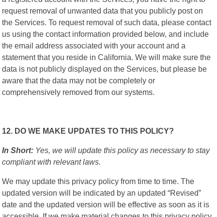
request removal of unwanted data that you publicly post on
the Services. To request removal of such data, please contact
us using the contact information provided below, and include
the email address associated with your account and a
statement that you reside in California. We will make sure the
data is not publicly displayed on the Services, but please be
aware that the data may not be completely or
comprehensively removed from our systems.
12. DO WE MAKE UPDATES TO THIS POLICY?
In Short:
Yes, we will update this policy as necessary to stay
compliant with relevant laws.
We may update this privacy policy from time to time. The
updated version will be indicated by an updated “Revised”
date and the updated version will be effective as soon as it is
accessible. If we make material changes to this privacy policy,