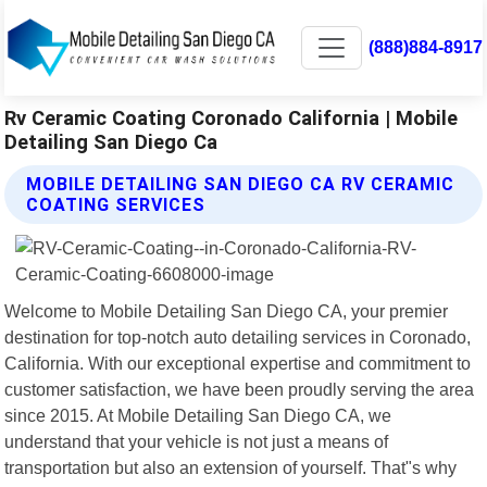
(888)884-8917
Rv Ceramic Coating Coronado California | Mobile
Detailing San Diego Ca
MOBILE DETAILING SAN DIEGO CA RV CERAMIC
COATING SERVICES
Welcome to Mobile Detailing San Diego CA, your premier
destination for top-notch auto detailing services in Coronado,
California. With our exceptional expertise and commitment to
customer satisfaction, we have been proudly serving the area
since 2015. At Mobile Detailing San Diego CA, we
understand that your vehicle is not just a means of
transportation but also an extension of yourself. That"s why