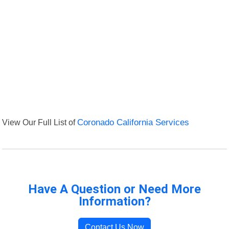
View Our Full List of
Coronado California Services
Have A Question or Need More
Information?
Contact Us Now