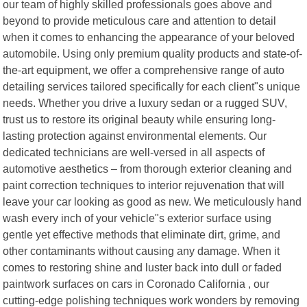
our team of highly skilled professionals goes above and
beyond to provide meticulous care and attention to detail
when it comes to enhancing the appearance of your beloved
automobile. Using only premium quality products and state-of-
the-art equipment, we offer a comprehensive range of auto
detailing services tailored specifically for each client"s unique
needs. Whether you drive a luxury sedan or a rugged SUV,
trust us to restore its original beauty while ensuring long-
lasting protection against environmental elements. Our
dedicated technicians are well-versed in all aspects of
automotive aesthetics – from thorough exterior cleaning and
paint correction techniques to interior rejuvenation that will
leave your car looking as good as new. We meticulously hand
wash every inch of your vehicle"s exterior surface using
gentle yet effective methods that eliminate dirt, grime, and
other contaminants without causing any damage. When it
comes to restoring shine and luster back into dull or faded
paintwork surfaces on cars in Coronado California , our
cutting-edge polishing techniques work wonders by removing