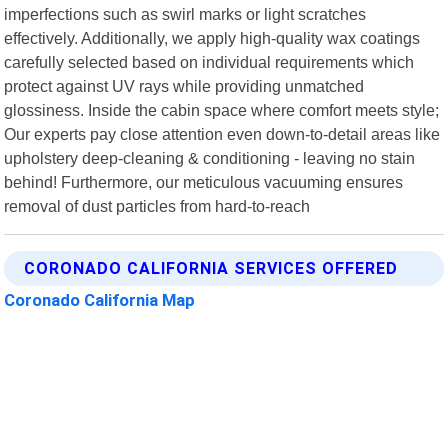
imperfections such as swirl marks or light scratches
effectively. Additionally, we apply high-quality wax coatings
carefully selected based on individual requirements which
protect against UV rays while providing unmatched
glossiness. Inside the cabin space where comfort meets style;
Our experts pay close attention even down-to-detail areas like
upholstery deep-cleaning & conditioning - leaving no stain
behind! Furthermore, our meticulous vacuuming ensures
removal of dust particles from hard-to-reach
CORONADO CALIFORNIA SERVICES OFFERED
Coronado California Map