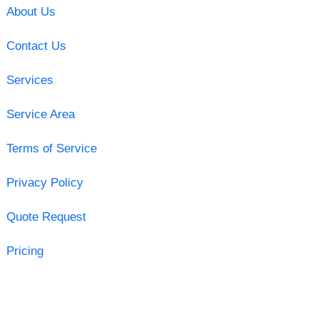
About Us
Contact Us
Services
Service Area
Terms of Service
Privacy Policy
Quote Request
Pricing