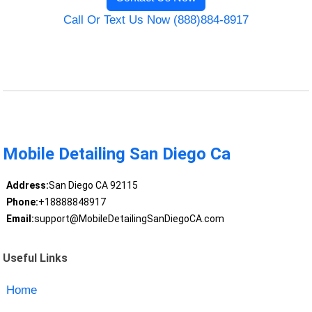
Call Or Text Us Now (888)884-8917
Mobile Detailing San Diego Ca
Address:
San Diego CA 92115
Phone:
+18888848917
Email:
support@MobileDetailingSanDiegoCA.com
Useful Links
Home