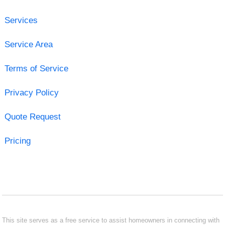
Services
Service Area
Terms of Service
Privacy Policy
Quote Request
Pricing
This site serves as a free service to assist homeowners in connecting with