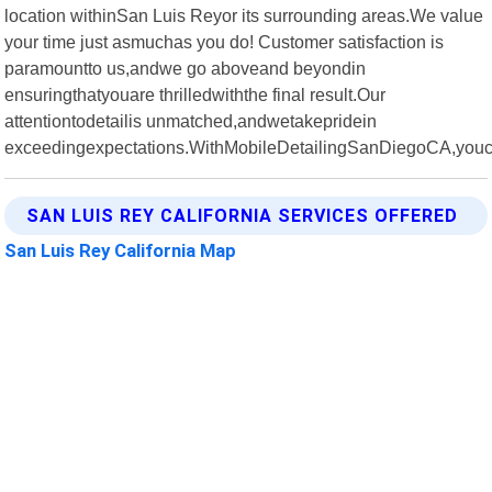
location withinSan Luis Reyor its surrounding areas.We value
your time just asmuchas you do! Customer satisfaction is
paramountto us,andwe go aboveand beyondin
ensuringthatyouare thrilledwiththe final result.Our
attentiontodetailis unmatched,andwetakepridein
exceedingexpectations.WithMobileDetailingSanDiegoCA,you
SAN LUIS REY CALIFORNIA SERVICES OFFERED
San Luis Rey California Map