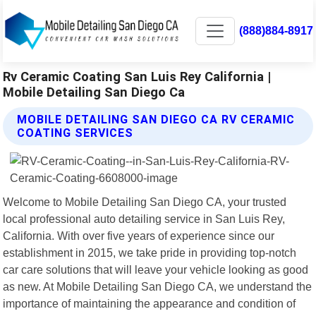
(888)884-8917
Rv Ceramic Coating San Luis Rey California |
Mobile Detailing San Diego Ca
MOBILE DETAILING SAN DIEGO CA RV CERAMIC
COATING SERVICES
Welcome to Mobile Detailing San Diego CA, your trusted
local professional auto detailing service in San Luis Rey,
California. With over five years of experience since our
establishment in 2015, we take pride in providing top-notch
car care solutions that will leave your vehicle looking as good
as new. At Mobile Detailing San Diego CA, we understand the
importance of maintaining the appearance and condition of