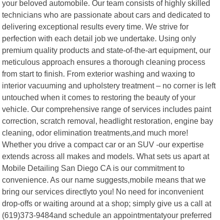
your beloved automobile. Our team consists of highly skilled
technicians who are passionate about cars and dedicated to
delivering exceptional results every time. We strive for
perfection with each detail job we undertake. Using only
premium quality products and state-of-the-art equipment, our
meticulous approach ensures a thorough cleaning process
from start to finish. From exterior washing and waxing to
interior vacuuming and upholstery treatment – no corner is left
untouched when it comes to restoring the beauty of your
vehicle. Our comprehensive range of services includes paint
correction, scratch removal, headlight restoration, engine bay
cleaning, odor elimination treatments,and much more!
Whether you drive a compact car or an SUV -our expertise
extends across all makes and models. What sets us apart at
Mobile Detailing San Diego CA is our commitment to
convenience. As our name suggests,mobile means that we
bring our services directlyto you! No need for inconvenient
drop-offs or waiting around at a shop; simply give us a call at
(619)373-9484and schedule an appointmentatyour preferred