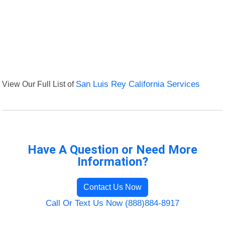
View Our Full List of
San Luis Rey California Services
Have A Question or Need More
Information?
Contact Us Now
Call Or Text Us Now (888)884-8917