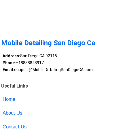
Mobile Detailing San Diego Ca
Address:
San Diego CA 92115
Phone:
+18888848917
Email:
support@MobileDetailingSanDiegoCA.com
Useful Links
Home
About Us
Contact Us