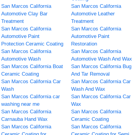
San Marcos California
San Marcos California
Automotive Clay Bar
Automotive Leather
Treatment
Treatment
San Marcos California
San Marcos California
Automotive Paint
Automotive Paint
Protection Ceramic Coating
Restoration
San Marcos California
San Marcos California
Automotive Wash
Automotive Wash And Wax
San Marcos California Boat
San Marcos California Bug
Ceramic Coating
And Tar Removal
San Marcos California Car
San Marcos California Car
Wash
Wash And Wax
San Marcos California car
San Marcos California Car
washing near me
Wax
San Marcos California
San Marcos California
Carnauba Hand Wax
Ceramic Coating
San Marcos California
San Marcos California
Ceramic Coating for
Ceramic Coating for Semi