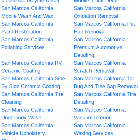
Mobile Motorcycle Detail
Mobile Truck Detail
San Marcos California
San Marcos California
Mobile Wash And Wax
Oxidation Removal
San Marcos California
San Marcos California Pet
Paint Restoration
Hair Removal
San Marcos California
San Marcos California
Polishing Services
Premium Automotive
Detailing
San Marcos California RV
San Marcos California
Ceramic Coating
Scratch Removal
San Marcos California Side
San Marcos California Tar
By Side Ceramic Coating
Bug And Tree Sap Removal
San Marcos California Tire
San Marcos California Tire
Cleaning
Detailing
San Marcos California
San Marcos California
Underbody Wash
Vacuum Interior
San Marcos California
San Marcos California
Vehicle Upholstery
Waxing Services