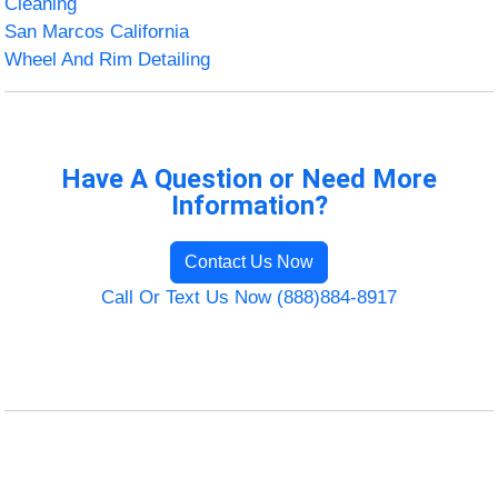
Cleaning
San Marcos California
Wheel And Rim Detailing
Have A Question or Need More
Information?
Contact Us Now
Call Or Text Us Now (888)884-8917