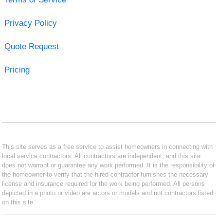
Privacy Policy
Quote Request
Pricing
This site serves as a free service to assist homeowners in connecting with
local service contractors. All contractors are independent, and this site
does not warrant or guarantee any work performed. It is the responsibility of
the homeowner to verify that the hired contractor furnishes the necessary
license and insurance required for the work being performed. All persons
depicted in a photo or video are actors or models and not contractors listed
on this site.