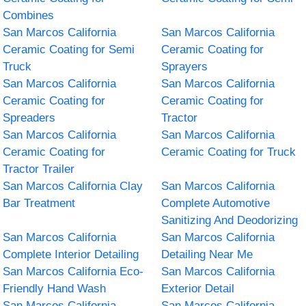
Combines
San Marcos California
San Marcos California
Ceramic Coating for Semi
Ceramic Coating for
Truck
Sprayers
San Marcos California
San Marcos California
Ceramic Coating for
Ceramic Coating for
Spreaders
Tractor
San Marcos California
San Marcos California
Ceramic Coating for
Ceramic Coating for Truck
Tractor Trailer
San Marcos California Clay
San Marcos California
Bar Treatment
Complete Automotive
Sanitizing And Deodorizing
San Marcos California
San Marcos California
Complete Interior Detailing
Detailing Near Me
San Marcos California Eco-
San Marcos California
Friendly Hand Wash
Exterior Detail
San Marcos California
San Marcos California