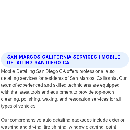
SAN MARCOS CALIFORNIA SERVICES | MOBILE
DETAILING SAN DIEGO CA
Mobile Detailing San Diego CA offers professional auto
detailing services for residents of San Marcos, California. Our
team of experienced and skilled technicians are equipped
with the latest tools and equipment to provide top-notch
cleaning, polishing, waxing, and restoration services for all
types of vehicles.
Our comprehensive auto detailing packages include exterior
washing and drying, tire shining, window cleaning, paint