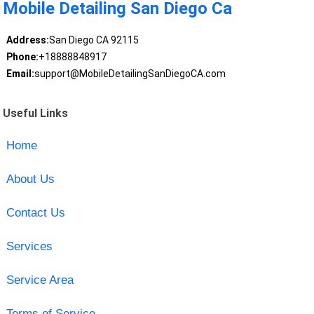
Mobile Detailing San Diego Ca
Address:
San Diego CA 92115
Phone:
+18888848917
Email:
support@MobileDetailingSanDiegoCA.com
Useful Links
Home
About Us
Contact Us
Services
Service Area
Terms of Service