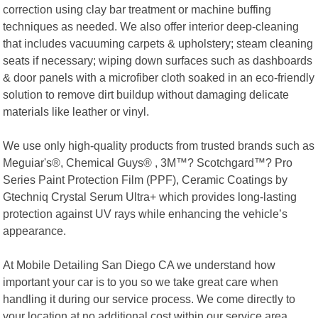
correction using clay bar treatment or machine buffing
techniques as needed. We also offer interior deep-cleaning
that includes vacuuming carpets & upholstery; steam cleaning
seats if necessary; wiping down surfaces such as dashboards
& door panels with a microfiber cloth soaked in an eco-friendly
solution to remove dirt buildup without damaging delicate
materials like leather or vinyl.
We use only high-quality products from trusted brands such as
Meguiar's®, Chemical Guys® , 3M™? Scotchgard™? Pro
Series Paint Protection Film (PPF), Ceramic Coatings by
Gtechniq Crystal Serum Ultra+ which provides long-lasting
protection against UV rays while enhancing the vehicle’s
appearance.
At Mobile Detailing San Diego CA we understand how
important your car is to you so we take great care when
handling it during our service process. We come directly to
your location at no additional cost within our service area