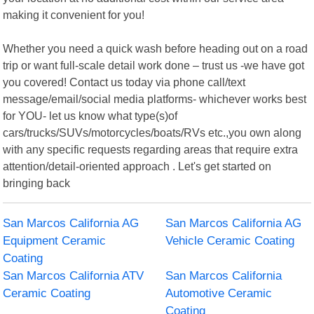
making it convenient for you!
Whether you need a quick wash before heading out on a road
trip or want full-scale detail work done – trust us -we have got
you covered! Contact us today via phone call/text
message/email/social media platforms- whichever works best
for YOU- let us know what type(s)of
cars/trucks/SUVs/motorcycles/boats/RVs etc.,you own along
with any specific requests regarding areas that require extra
attention/detail-oriented approach . Let's get started on
bringing back
San Marcos California AG
San Marcos California AG
Equipment Ceramic
Vehicle Ceramic Coating
Coating
San Marcos California ATV
San Marcos California
Ceramic Coating
Automotive Ceramic
Coating