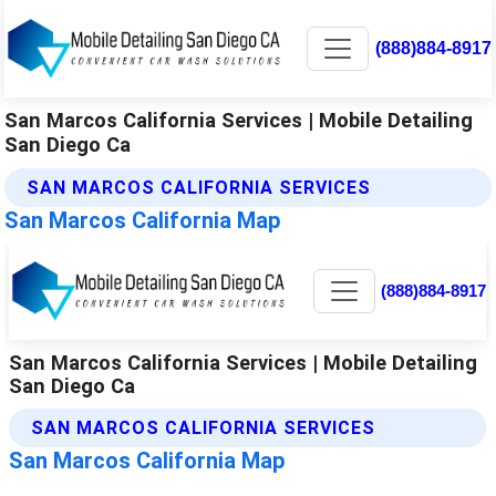
(888)884-8917
San Marcos California Services | Mobile Detailing
San Diego Ca
SAN MARCOS CALIFORNIA SERVICES
San Marcos California Map