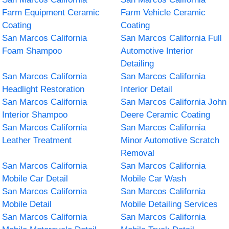
Farm Equipment Ceramic
Farm Vehicle Ceramic
Coating
Coating
San Marcos California
San Marcos California Full
Foam Shampoo
Automotive Interior
Detailing
San Marcos California
San Marcos California
Headlight Restoration
Interior Detail
San Marcos California
San Marcos California John
Interior Shampoo
Deere Ceramic Coating
San Marcos California
San Marcos California
Leather Treatment
Minor Automotive Scratch
Removal
San Marcos California
San Marcos California
Mobile Car Detail
Mobile Car Wash
San Marcos California
San Marcos California
Mobile Detail
Mobile Detailing Services
San Marcos California
San Marcos California