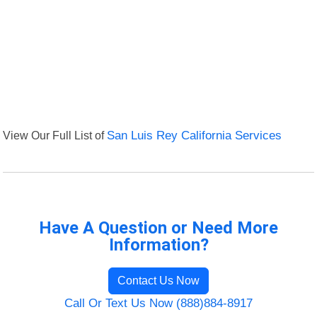
View Our Full List of
San Luis Rey California Services
Have A Question or Need More
Information?
Contact Us Now
Call Or Text Us Now (888)884-8917