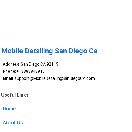
Mobile Detailing San Diego Ca
Address:
San Diego CA 92115
Phone:
+18888848917
Email:
support@MobileDetailingSanDiegoCA.com
Useful Links
Home
About Us