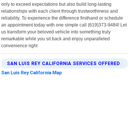
only to exceed expectations but also build long-lasting
relationships with each client through trustworthiness and
reliability. To experience the difference firsthand or schedule
an appointment today with one simple call (619)373-9484! Let
us transform your beloved vehicle into something truly
remarkable while you sit back and enjoy unparalleled
convenience right
SAN LUIS REY CALIFORNIA SERVICES OFFERED
San Luis Rey California Map