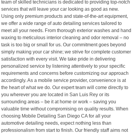
team of skilled technicians is dedicated to providing top-notch
services that will leave your car looking as good as new.
Using only premium products and state-of-the-art equipment,
we offer a wide range of auto detailing services tailored to
meet all your needs. From thorough exterior washes and hand
waxing to meticulous interior cleaning and odor removal – no
task is too big or small for us. Our commitment goes beyond
simply making your car shine; we strive for complete customer
satisfaction with every visit. We take pride in delivering
personalized service by listening attentively to your specific
requirements and concerns before customizing our approach
accordingly. As a mobile service provider, convenience is at
the heart of what we do. Our expert team will come directly to
you wherever you are located in San Luis Rey or its
surrounding areas – be it at home or work – saving you
valuable time without compromising on quality results. When
choosing Mobile Detailing San Diego CA for all your
automotive detailing needs, expect nothing less than
professionalism from start to finish. Our friendly staff aims not