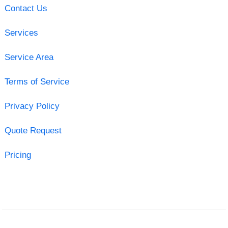
Contact Us
Services
Service Area
Terms of Service
Privacy Policy
Quote Request
Pricing