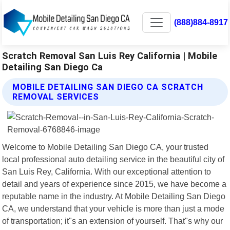
(888)884-8917
Scratch Removal San Luis Rey California | Mobile
Detailing San Diego Ca
MOBILE DETAILING SAN DIEGO CA SCRATCH
REMOVAL SERVICES
Welcome to Mobile Detailing San Diego CA, your trusted
local professional auto detailing service in the beautiful city of
San Luis Rey, California. With our exceptional attention to
detail and years of experience since 2015, we have become a
reputable name in the industry. At Mobile Detailing San Diego
CA, we understand that your vehicle is more than just a mode
of transportation; it"s an extension of yourself. That"s why our