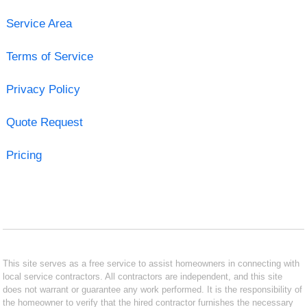
Service Area
Terms of Service
Privacy Policy
Quote Request
Pricing
This site serves as a free service to assist homeowners in connecting with
local service contractors. All contractors are independent, and this site
does not warrant or guarantee any work performed. It is the responsibility of
the homeowner to verify that the hired contractor furnishes the necessary