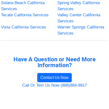
Solana Beach California
Spring Valley California
Services
Services
Tecate California Services
Valley Center California
Services
Vista California Services
Warner Springs California
Services
Have A Question or Need More
Information?
Contact Us Now
Call Or Text Us Now (888)884-8917