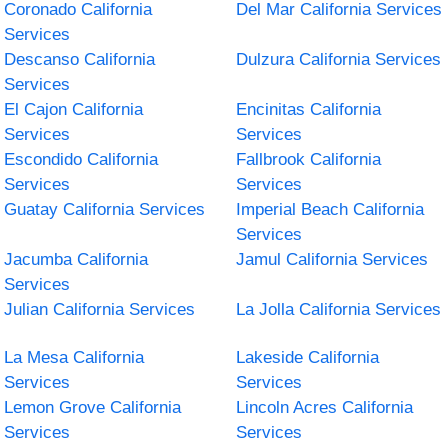
Coronado California
Del Mar California Services
Services
Descanso California
Dulzura California Services
Services
El Cajon California
Encinitas California
Services
Services
Escondido California
Fallbrook California
Services
Services
Guatay California Services
Imperial Beach California
Services
Jacumba California
Jamul California Services
Services
Julian California Services
La Jolla California Services
La Mesa California
Lakeside California
Services
Services
Lemon Grove California
Lincoln Acres California
Services
Services