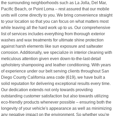
the surrounding neighborhoods such as La Jolla, Del Mar,
Pacific Beach, or Point Loma – rest assured that our mobile
units will come directly to you. We bring convenience straight
to your location so that you can focus on what matters most
while leaving all the hard work up to us. Our comprehensive
list of services includes everything from thorough exterior
washes and wax treatments for ultimate shine protection
against harsh elements like sun exposure and saltwater
corrosion. Additionally, we specialize in interior cleaning with
meticulous attention given even down-to-the-last-detail
upholstery shampooing and leather conditioning. With years
of experience under our belt serving clients throughout San
Diego County California area code (619), we have built a
solid reputation for delivering exceptional results every time.
Our dedication extends not only towards providing
outstanding customer satisfaction but also towards utilizing
eco-friendly products whenever possible – ensuring both the
longevity of your vehicle's appearance as well as minimizing
any negative impact on the environment. So whether you're