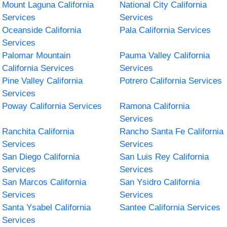
Mount Laguna California
National City California
Services
Services
Oceanside California
Pala California Services
Services
Palomar Mountain
Pauma Valley California
California Services
Services
Pine Valley California
Potrero California Services
Services
Poway California Services
Ramona California
Services
Ranchita California
Rancho Santa Fe California
Services
Services
San Diego California
San Luis Rey California
Services
Services
San Marcos California
San Ysidro California
Services
Services
Santa Ysabel California
Santee California Services
Services