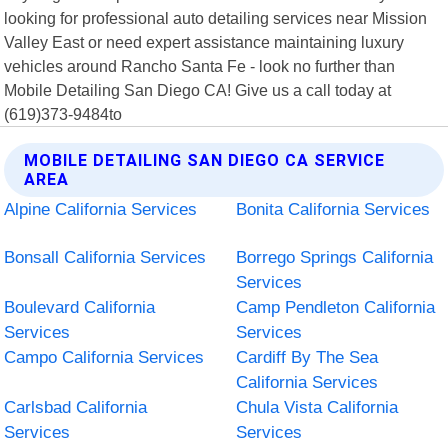
looking for professional auto detailing services near Mission
Valley East or need expert assistance maintaining luxury
vehicles around Rancho Santa Fe - look no further than
Mobile Detailing San Diego CA! Give us a call today at
(619)373-9484to
MOBILE DETAILING SAN DIEGO CA SERVICE
AREA
Alpine California Services
Bonita California Services
Bonsall California Services
Borrego Springs California
Services
Boulevard California
Camp Pendleton California
Services
Services
Campo California Services
Cardiff By The Sea
California Services
Carlsbad California
Chula Vista California
Services
Services