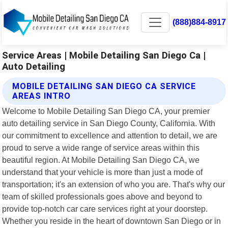
(888)884-8917
Service Areas | Mobile Detailing San Diego Ca |
Auto Detailing
MOBILE DETAILING SAN DIEGO CA SERVICE
AREAS INTRO
Welcome to Mobile Detailing San Diego CA, your premier
auto detailing service in San Diego County, California. With
our commitment to excellence and attention to detail, we are
proud to serve a wide range of service areas within this
beautiful region. At Mobile Detailing San Diego CA, we
understand that your vehicle is more than just a mode of
transportation; it's an extension of who you are. That's why our
team of skilled professionals goes above and beyond to
provide top-notch car care services right at your doorstep.
Whether you reside in the heart of downtown San Diego or in