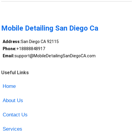
Mobile Detailing San Diego Ca
Address:
San Diego CA 92115
Phone:
+18888848917
Email:
support@MobileDetailingSanDiegoCA.com
Useful Links
Home
About Us
Contact Us
Services