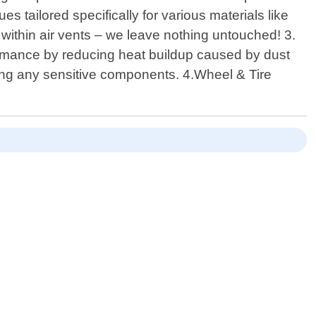
s tailored specifically for various materials like
 within air vents – we leave nothing untouched! 3.
ormance by reducing heat buildup caused by dust
sing any sensitive components. 4.Wheel & Tire