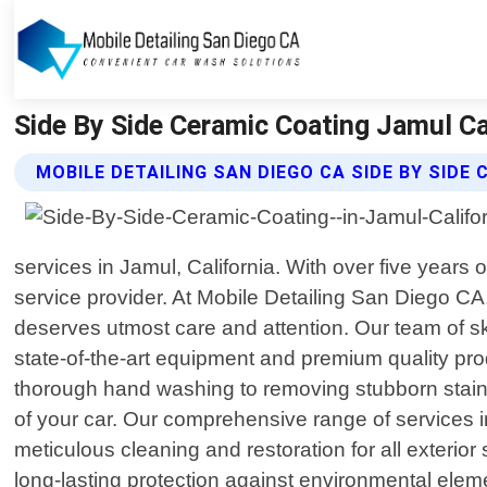
Side By Side Ceramic Coating Jamul Cal
MOBILE DETAILING SAN DIEGO CA SIDE BY SIDE
services in Jamul, California. With over five years
service provider. At Mobile Detailing San Diego CA,
deserves utmost care and attention. Our team of ski
state-of-the-art equipment and premium quality prod
thorough hand washing to removing stubborn stains 
of your car. Our comprehensive range of services in
meticulous cleaning and restoration for all exterio
long-lasting protection against environmental elemen