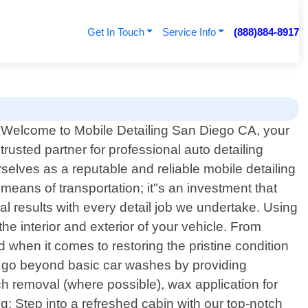
Get In Touch
Service Info
(888)884-8917
Welcome to Mobile Detailing San Diego CA, your
trusted partner for professional auto detailing
rselves as a reputable and reliable mobile detailing
means of transportation; it"s an investment that
al results with every detail job we undertake. Using
he interior and exterior of your vehicle. From
when it comes to restoring the pristine condition
 We go beyond basic car washes by providing
tch removal (where possible), wax application for
ng: Step into a refreshed cabin with our top-notch