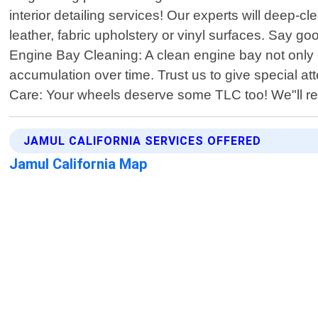
interior detailing services! Our experts will deep-c
leather, fabric upholstery or vinyl surfaces. Say g
Engine Bay Cleaning: A clean engine bay not only
accumulation over time. Trust us to give special 
Care: Your wheels deserve some TLC too! We"ll 
JAMUL CALIFORNIA SERVICES OFFERED
Jamul California Map