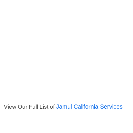
Jamul California Services
View Our Full List of