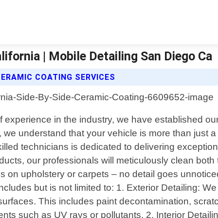
ifornia | Mobile Detailing San Diego Ca
 CERAMIC COATING SERVICES
 of experience in the industry, we have established ou
 we understand that your vehicle is more than just a 
lled technicians is dedicated to delivering exception
ucts, our professionals will meticulously clean both t
on upholstery or carpets – no detail goes unnoticed 
cludes but is not limited to: 1. Exterior Detailing:
r surfaces. This includes paint decontamination, scra
ts such as UV rays or pollutants. 2. Interior Detaili