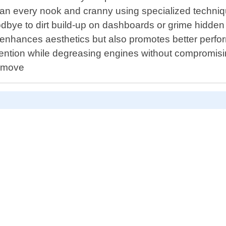
lean every nook and cranny using specialized technique
oodbye to dirt build-up on dashboards or grime hidden
 enhances aesthetics but also promotes better perf
attention while degreasing engines without compromi
remove