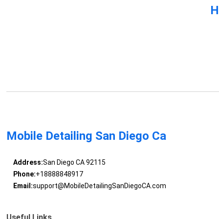
H
Mobile Detailing San Diego Ca
Address:
San Diego CA 92115
Phone:
+18888848917
Email:
support@MobileDetailingSanDiegoCA.com
Useful Links