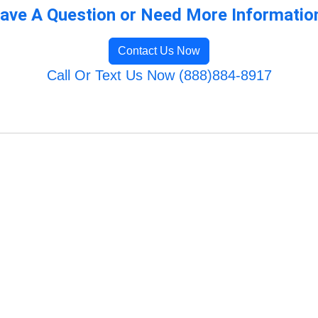
ave A Question or Need More Informatio
Contact Us Now
Call Or Text Us Now (888)884-8917