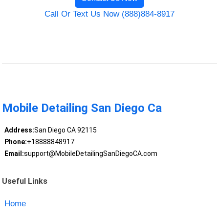
Call Or Text Us Now (888)884-8917
Mobile Detailing San Diego Ca
Address:
San Diego CA 92115
Phone:
+18888848917
Email:
support@MobileDetailingSanDiegoCA.com
Useful Links
Home