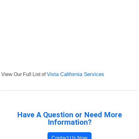
View Our Full List of
Vista California Services
Have A Question or Need More
Information?
Contact Us Now