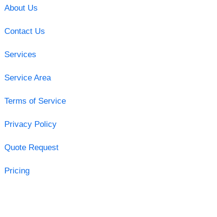
About Us
Contact Us
Services
Service Area
Terms of Service
Privacy Policy
Quote Request
Pricing