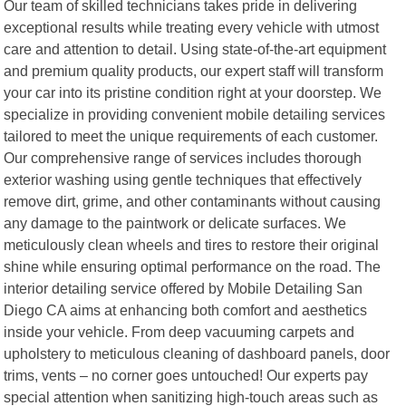
Our team of skilled technicians takes pride in delivering
exceptional results while treating every vehicle with utmost
care and attention to detail. Using state-of-the-art equipment
and premium quality products, our expert staff will transform
your car into its pristine condition right at your doorstep. We
specialize in providing convenient mobile detailing services
tailored to meet the unique requirements of each customer.
Our comprehensive range of services includes thorough
exterior washing using gentle techniques that effectively
remove dirt, grime, and other contaminants without causing
any damage to the paintwork or delicate surfaces. We
meticulously clean wheels and tires to restore their original
shine while ensuring optimal performance on the road. The
interior detailing service offered by Mobile Detailing San
Diego CA aims at enhancing both comfort and aesthetics
inside your vehicle. From deep vacuuming carpets and
upholstery to meticulous cleaning of dashboard panels, door
trims, vents – no corner goes untouched! Our experts pay
special attention when sanitizing high-touch areas such as