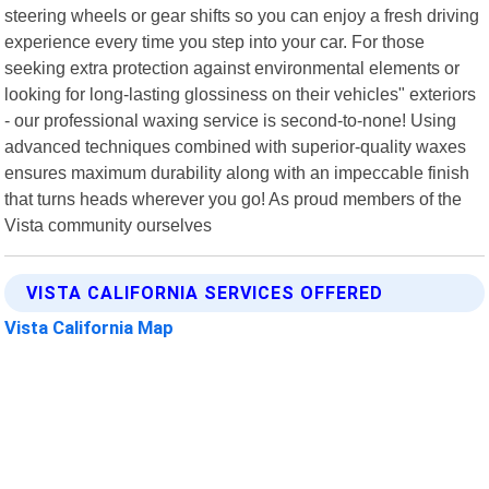
steering wheels or gear shifts so you can enjoy a fresh driving
experience every time you step into your car. For those
seeking extra protection against environmental elements or
looking for long-lasting glossiness on their vehicles" exteriors
- our professional waxing service is second-to-none! Using
advanced techniques combined with superior-quality waxes
ensures maximum durability along with an impeccable finish
that turns heads wherever you go! As proud members of the
Vista community ourselves
VISTA CALIFORNIA SERVICES OFFERED
Vista California Map