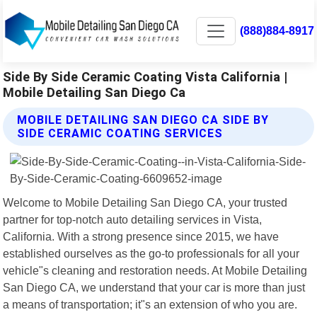
(888)884-8917
Side By Side Ceramic Coating Vista California |
Mobile Detailing San Diego Ca
MOBILE DETAILING SAN DIEGO CA SIDE BY
SIDE CERAMIC COATING SERVICES
Welcome to Mobile Detailing San Diego CA, your trusted
partner for top-notch auto detailing services in Vista,
California. With a strong presence since 2015, we have
established ourselves as the go-to professionals for all your
vehicle"s cleaning and restoration needs. At Mobile Detailing
San Diego CA, we understand that your car is more than just
a means of transportation; it"s an extension of who you are.