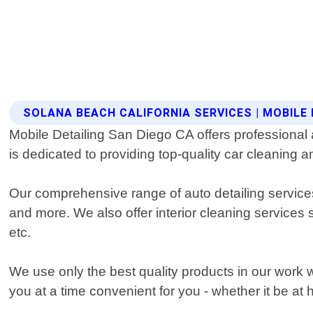
SOLANA BEACH CALIFORNIA SERVICES | MOBILE 
Mobile Detailing San Diego CA offers professional 
is dedicated to providing top-quality car cleaning a
Our comprehensive range of auto detailing services 
and more. We also offer interior cleaning service
etc.
We use only the best quality products in our work 
you at a time convenient for you - whether it be at