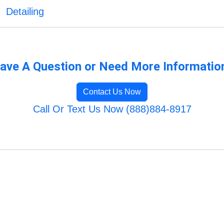
Detailing
ave A Question or Need More Informatio
Contact Us Now
Call Or Text Us Now (888)884-8917