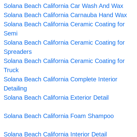
Solana Beach California Car Wash And Wax
Solana Beach California Carnauba Hand Wax
Solana Beach California Ceramic Coating for
Semi
Solana Beach California Ceramic Coating for
Spreaders
Solana Beach California Ceramic Coating for
Truck
Solana Beach California Complete Interior
Detailing
Solana Beach California Exterior Detail
Solana Beach California Foam Shampoo
Solana Beach California Interior Detail