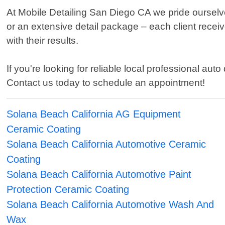
At Mobile Detailing San Diego CA we pride ourselv
or an extensive detail package – each client receiv
with their results.
If you're looking for reliable local professional au
Contact us today to schedule an appointment!
Solana Beach California AG Equipment
Ceramic Coating
Solana Beach California Automotive Ceramic
Coating
Solana Beach California Automotive Paint
Protection Ceramic Coating
Solana Beach California Automotive Wash And
Wax