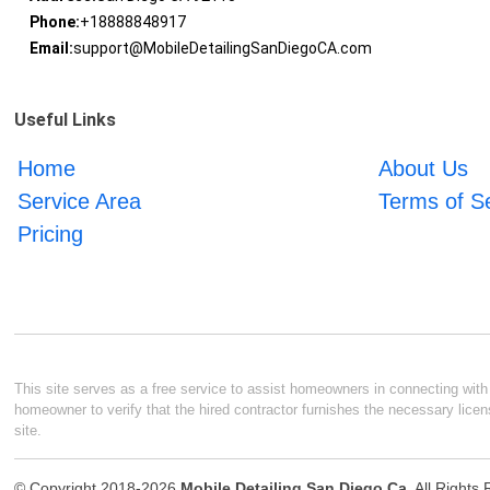
Phone:
+18888848917
Email:
support@MobileDetailingSanDiegoCA.com
Useful Links
Home
About Us
Service Area
Terms of S
Pricing
This site serves as a free service to assist homeowners in connecting with l
homeowner to verify that the hired contractor furnishes the necessary licen
site.
© Copyright 2018-2026
Mobile Detailing San Diego Ca
. All Rights