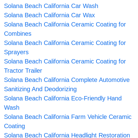
Solana Beach California Car Wash
Solana Beach California Car Wax
Solana Beach California Ceramic Coating for
Combines
Solana Beach California Ceramic Coating for
Sprayers
Solana Beach California Ceramic Coating for
Tractor Trailer
Solana Beach California Complete Automotive
Sanitizing And Deodorizing
Solana Beach California Eco-Friendly Hand
Wash
Solana Beach California Farm Vehicle Ceramic
Coating
Solana Beach California Headlight Restoration