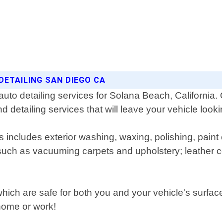
DETAILING SAN DIEGO CA
auto detailing services for Solana Beach, California.
nd detailing services that will leave your vehicle loo
includes exterior washing, waxing, polishing, paint c
s such as vacuuming carpets and upholstery; leather 
which are safe for both you and your vehicle's surfa
 home or work!