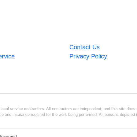
Contact Us
ervice
Privacy Policy
ocal service contractors. All contractors are independent, and this site does n
se and insurance required for the work being performed. All persons depicted i
 Reserved