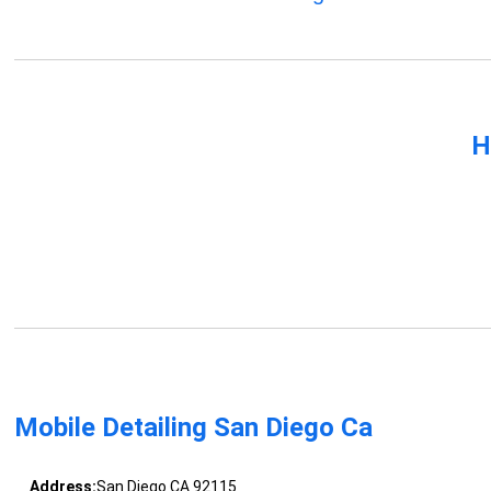
H
Mobile Detailing San Diego Ca
Address:
San Diego CA 92115