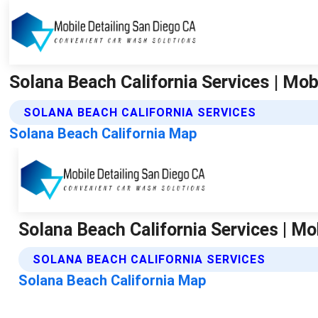
Solana Beach California Services | Mob
SOLANA BEACH CALIFORNIA SERVICES
Solana Beach California Map