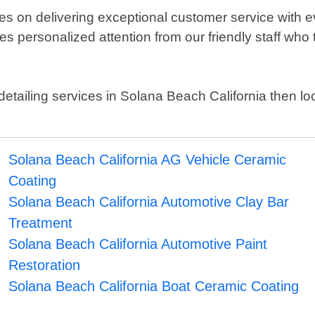
es on delivering exceptional customer service with e
es personalized attention from our friendly staff who
to detailing services in Solana Beach California then 
Solana Beach California AG Vehicle Ceramic
Coating
Solana Beach California Automotive Clay Bar
Treatment
Solana Beach California Automotive Paint
Restoration
Solana Beach California Boat Ceramic Coating