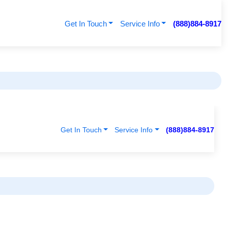
Get In Touch
Service Info
(888)884-8917