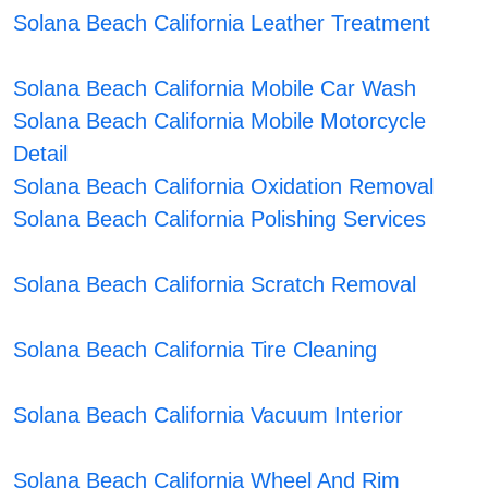
Solana Beach California Leather Treatment
Solana Beach California Mobile Car Wash
Solana Beach California Mobile Motorcycle
Detail
Solana Beach California Oxidation Removal
Solana Beach California Polishing Services
Solana Beach California Scratch Removal
Solana Beach California Tire Cleaning
Solana Beach California Vacuum Interior
Solana Beach California Wheel And Rim