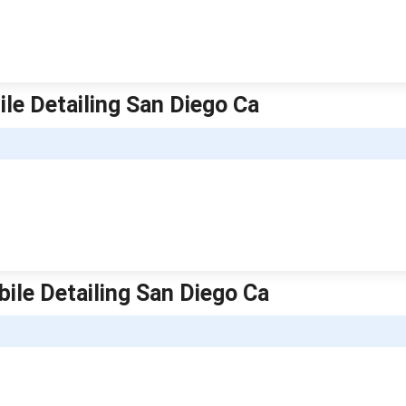
ile Detailing San Diego Ca