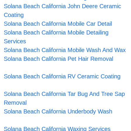
Solana Beach California John Deere Ceramic
Coating
Solana Beach California Mobile Car Detail
Solana Beach California Mobile Detailing
Services
Solana Beach California Mobile Wash And Wax
Solana Beach California Pet Hair Removal
Solana Beach California RV Ceramic Coating
Solana Beach California Tar Bug And Tree Sap
Removal
Solana Beach California Underbody Wash
Solana Beach California Waxing Services