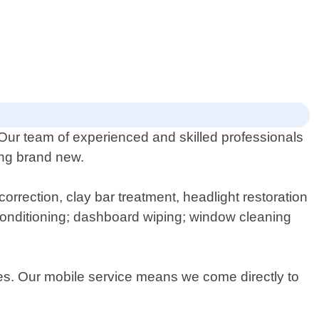
 Our team of experienced and skilled professionals
king brand new.
orrection, clay bar treatment, headlight restoration
conditioning; dashboard wiping; window cleaning
ces. Our mobile service means we come directly to