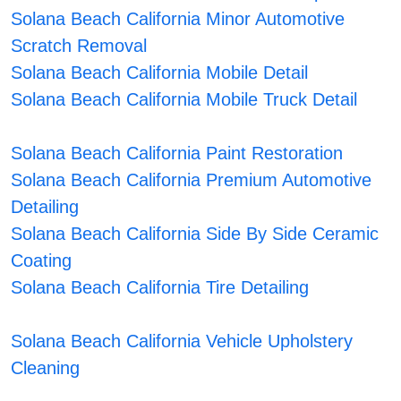
Solana Beach California Minor Automotive
Scratch Removal
Solana Beach California Mobile Detail
Solana Beach California Mobile Truck Detail
Solana Beach California Paint Restoration
Solana Beach California Premium Automotive
Detailing
Solana Beach California Side By Side Ceramic
Coating
Solana Beach California Tire Detailing
Solana Beach California Vehicle Upholstery
Cleaning