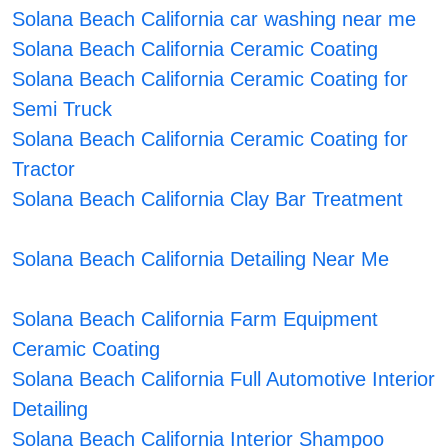
Solana Beach California car washing near me
Solana Beach California Ceramic Coating
Solana Beach California Ceramic Coating for
Semi Truck
Solana Beach California Ceramic Coating for
Tractor
Solana Beach California Clay Bar Treatment
Solana Beach California Detailing Near Me
Solana Beach California Farm Equipment
Ceramic Coating
Solana Beach California Full Automotive Interior
Detailing
Solana Beach California Interior Shampoo