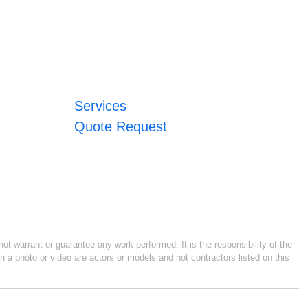
Services
Quote Request
ot warrant or guarantee any work performed. It is the responsibility of the
n a photo or video are actors or models and not contractors listed on this