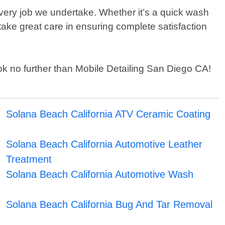
very job we undertake. Whether it’s a quick wash
 take great care in ensuring complete satisfaction
look no further than Mobile Detailing San Diego CA!
Solana Beach California ATV Ceramic Coating
Solana Beach California Automotive Leather
Treatment
Solana Beach California Automotive Wash
Solana Beach California Bug And Tar Removal