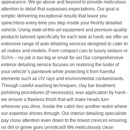
appearance. We go above and beyond to provide meticulous
attention to detail that surpasses expectations. Our goal is
simple: delivering exceptional results that leave you
speechless every time you step inside your freshly detailed
vehicle. Using state-of-the-art equipment and premium quality
products tailored specifically for each task at hand, we offer an
extensive range of auto detailing services designed to cater to
all makes and models. From compact cars to luxury sedans or
SUVs – no job is too big or small for us! Our comprehensive
exterior detailing service focuses on restoring the luster of
your vehicle"s paintwork while protecting it from harmful
elements such as UV rays and environmental contaminants.
Through careful washing techniques, clay bar treatment,
polishing procedures (if necessary), wax application by hand -
we ensure a flawless finish that will make heads turn
wherever you drive. Inside the cabin lies another realm where
our expertise shines through. Our interior detailing specialists
pay close attention even down to the tiniest crevices ensuring
no dirt or grime goes unnoticed! We meticulously clean