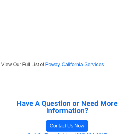
View Our Full List of
Poway California Services
Have A Question or Need More
Information?
Contact Us Now