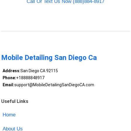
Call Or Text Us Now (888)884-8917
Mobile Detailing San Diego Ca
Address:
San Diego CA 92115
Phone:
+18888848917
Email:
support@MobileDetailingSanDiegoCA.com
Useful Links
Home
About Us