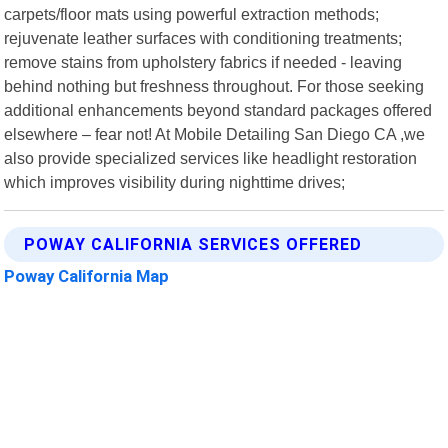
carpets/floor mats using powerful extraction methods;
rejuvenate leather surfaces with conditioning treatments;
remove stains from upholstery fabrics if needed - leaving
behind nothing but freshness throughout. For those seeking
additional enhancements beyond standard packages offered
elsewhere – fear not! At Mobile Detailing San Diego CA ,we
also provide specialized services like headlight restoration
which improves visibility during nighttime drives;
POWAY CALIFORNIA SERVICES OFFERED
Poway California Map