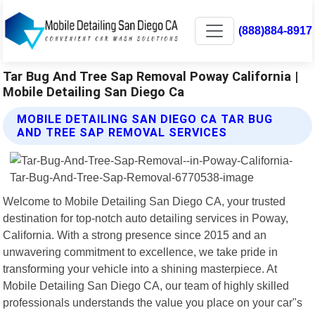
(888)884-8917
Tar Bug And Tree Sap Removal Poway California |
Mobile Detailing San Diego Ca
MOBILE DETAILING SAN DIEGO CA TAR BUG
AND TREE SAP REMOVAL SERVICES
Welcome to Mobile Detailing San Diego CA, your trusted
destination for top-notch auto detailing services in Poway,
California. With a strong presence since 2015 and an
unwavering commitment to excellence, we take pride in
transforming your vehicle into a shining masterpiece. At
Mobile Detailing San Diego CA, our team of highly skilled
professionals understands the value you place on your car"s