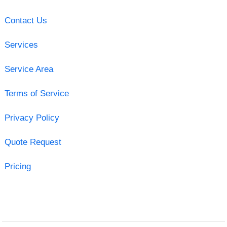
Contact Us
Services
Service Area
Terms of Service
Privacy Policy
Quote Request
Pricing