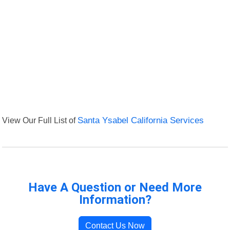
View Our Full List of
Santa Ysabel California Services
Have A Question or Need More
Information?
Contact Us Now