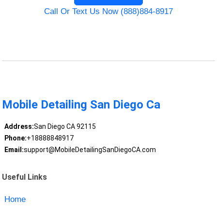
Call Or Text Us Now (888)884-8917
Mobile Detailing San Diego Ca
Address:
San Diego CA 92115
Phone:
+18888848917
Email:
support@MobileDetailingSanDiegoCA.com
Useful Links
Home