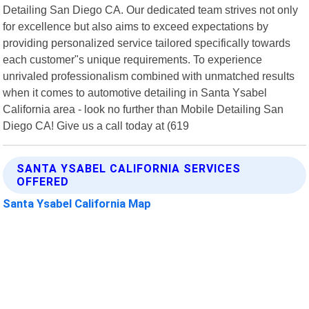
Detailing San Diego CA. Our dedicated team strives not only
for excellence but also aims to exceed expectations by
providing personalized service tailored specifically towards
each customer"s unique requirements. To experience
unrivaled professionalism combined with unmatched results
when it comes to automotive detailing in Santa Ysabel
California area - look no further than Mobile Detailing San
Diego CA! Give us a call today at (619
SANTA YSABEL CALIFORNIA SERVICES
OFFERED
Santa Ysabel California Map