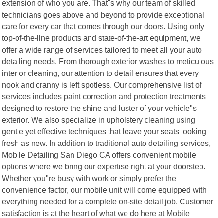
extension of who you are. That"s why our team of skilled
technicians goes above and beyond to provide exceptional
care for every car that comes through our doors. Using only
top-of-the-line products and state-of-the-art equipment, we
offer a wide range of services tailored to meet all your auto
detailing needs. From thorough exterior washes to meticulous
interior cleaning, our attention to detail ensures that every
nook and cranny is left spotless. Our comprehensive list of
services includes paint correction and protection treatments
designed to restore the shine and luster of your vehicle"s
exterior. We also specialize in upholstery cleaning using
gentle yet effective techniques that leave your seats looking
fresh as new. In addition to traditional auto detailing services,
Mobile Detailing San Diego CA offers convenient mobile
options where we bring our expertise right at your doorstep.
Whether you"re busy with work or simply prefer the
convenience factor, our mobile unit will come equipped with
everything needed for a complete on-site detail job. Customer
satisfaction is at the heart of what we do here at Mobile