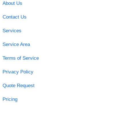
About Us
Contact Us
Services
Service Area
Terms of Service
Privacy Policy
Quote Request
Pricing