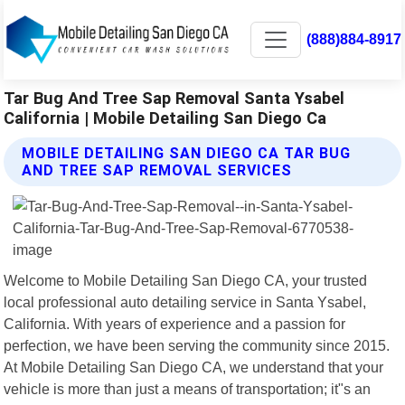
(888)884-8917
Tar Bug And Tree Sap Removal Santa Ysabel
California | Mobile Detailing San Diego Ca
MOBILE DETAILING SAN DIEGO CA TAR BUG
AND TREE SAP REMOVAL SERVICES
Welcome to Mobile Detailing San Diego CA, your trusted
local professional auto detailing service in Santa Ysabel,
California. With years of experience and a passion for
perfection, we have been serving the community since 2015.
At Mobile Detailing San Diego CA, we understand that your
vehicle is more than just a means of transportation; it"s an