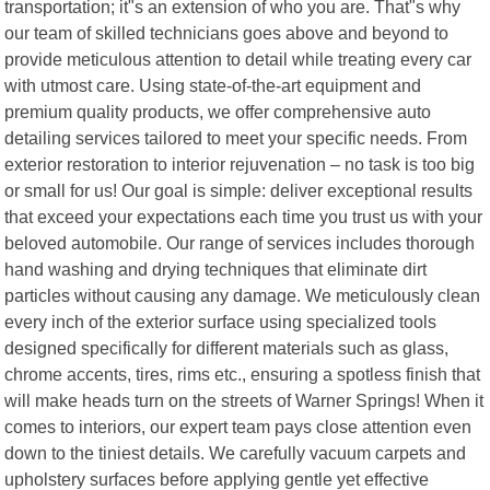
transportation; it"s an extension of who you are. That"s why
our team of skilled technicians goes above and beyond to
provide meticulous attention to detail while treating every car
with utmost care. Using state-of-the-art equipment and
premium quality products, we offer comprehensive auto
detailing services tailored to meet your specific needs. From
exterior restoration to interior rejuvenation – no task is too big
or small for us! Our goal is simple: deliver exceptional results
that exceed your expectations each time you trust us with your
beloved automobile. Our range of services includes thorough
hand washing and drying techniques that eliminate dirt
particles without causing any damage. We meticulously clean
every inch of the exterior surface using specialized tools
designed specifically for different materials such as glass,
chrome accents, tires, rims etc., ensuring a spotless finish that
will make heads turn on the streets of Warner Springs! When it
comes to interiors, our expert team pays close attention even
down to the tiniest details. We carefully vacuum carpets and
upholstery surfaces before applying gentle yet effective