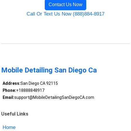
Contact Us Now
Call Or Text Us Now (888)884-8917
Mobile Detailing San Diego Ca
Address:
San Diego CA 92115
Phone:
+18888848917
Email:
support@MobileDetailingSanDiegoCA.com
Useful Links
Home