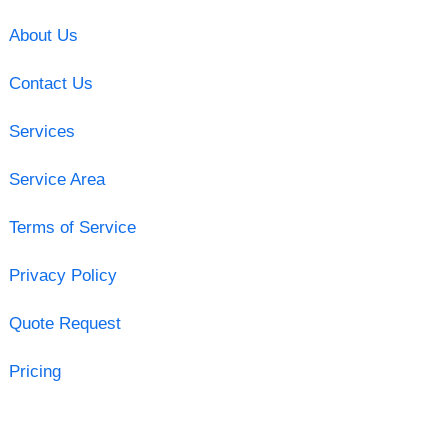
About Us
Contact Us
Services
Service Area
Terms of Service
Privacy Policy
Quote Request
Pricing