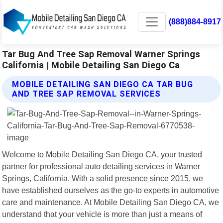
(888)884-8917
Tar Bug And Tree Sap Removal Warner Springs
California | Mobile Detailing San Diego Ca
MOBILE DETAILING SAN DIEGO CA TAR BUG
AND TREE SAP REMOVAL SERVICES
Welcome to Mobile Detailing San Diego CA, your trusted
partner for professional auto detailing services in Warner
Springs, California. With a solid presence since 2015, we
have established ourselves as the go-to experts in automotive
care and maintenance. At Mobile Detailing San Diego CA, we
understand that your vehicle is more than just a means of