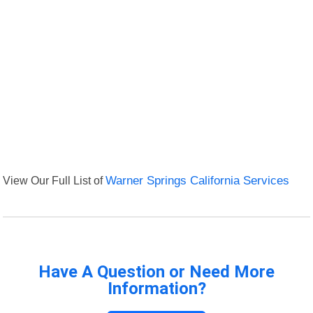
View Our Full List of
Warner Springs California Services
Have A Question or Need More
Information?