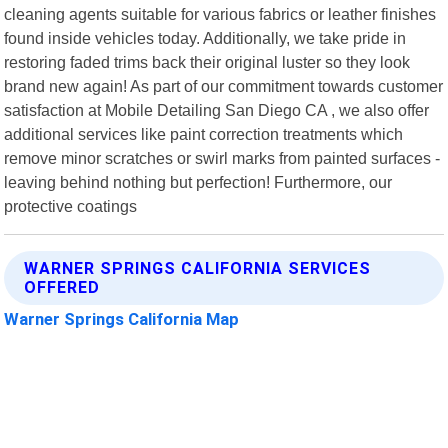
cleaning agents suitable for various fabrics or leather finishes
found inside vehicles today. Additionally, we take pride in
restoring faded trims back their original luster so they look
brand new again! As part of our commitment towards customer
satisfaction at Mobile Detailing San Diego CA , we also offer
additional services like paint correction treatments which
remove minor scratches or swirl marks from painted surfaces -
leaving behind nothing but perfection! Furthermore, our
protective coatings
WARNER SPRINGS CALIFORNIA SERVICES
OFFERED
Warner Springs California Map