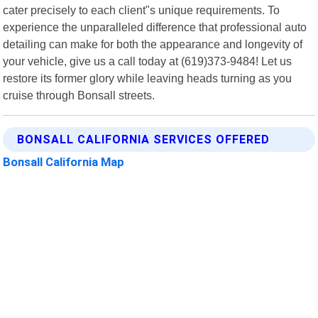
cater precisely to each client"s unique requirements. To
experience the unparalleled difference that professional auto
detailing can make for both the appearance and longevity of
your vehicle, give us a call today at (619)373-9484! Let us
restore its former glory while leaving heads turning as you
cruise through Bonsall streets.
BONSALL CALIFORNIA SERVICES OFFERED
Bonsall California Map