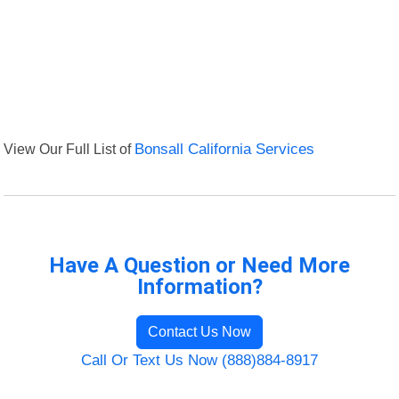
View Our Full List of
Bonsall California Services
Have A Question or Need More
Information?
Contact Us Now
Call Or Text Us Now (888)884-8917