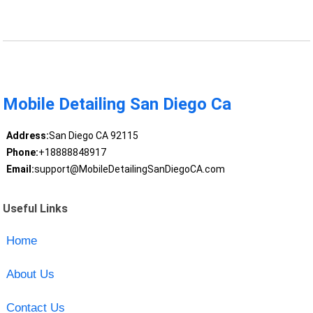
Mobile Detailing San Diego Ca
Address:
San Diego CA 92115
Phone:
+18888848917
Email:
support@MobileDetailingSanDiegoCA.com
Useful Links
Home
About Us
Contact Us