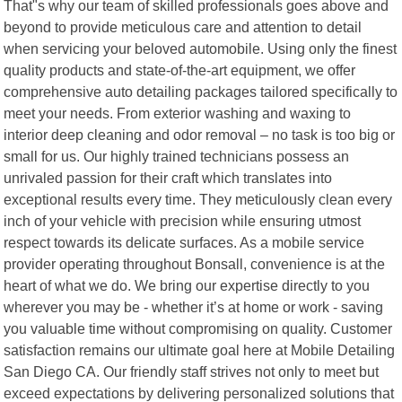
That"s why our team of skilled professionals goes above and
beyond to provide meticulous care and attention to detail
when servicing your beloved automobile. Using only the finest
quality products and state-of-the-art equipment, we offer
comprehensive auto detailing packages tailored specifically to
meet your needs. From exterior washing and waxing to
interior deep cleaning and odor removal – no task is too big or
small for us. Our highly trained technicians possess an
unrivaled passion for their craft which translates into
exceptional results every time. They meticulously clean every
inch of your vehicle with precision while ensuring utmost
respect towards its delicate surfaces. As a mobile service
provider operating throughout Bonsall, convenience is at the
heart of what we do. We bring our expertise directly to you
wherever you may be - whether it’s at home or work - saving
you valuable time without compromising on quality. Customer
satisfaction remains our ultimate goal here at Mobile Detailing
San Diego CA. Our friendly staff strives not only to meet but
exceed expectations by delivering personalized solutions that