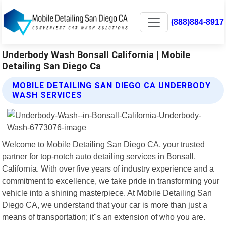
(888)884-8917
Underbody Wash Bonsall California | Mobile
Detailing San Diego Ca
MOBILE DETAILING SAN DIEGO CA UNDERBODY
WASH SERVICES
Welcome to Mobile Detailing San Diego CA, your trusted
partner for top-notch auto detailing services in Bonsall,
California. With over five years of industry experience and a
commitment to excellence, we take pride in transforming your
vehicle into a shining masterpiece. At Mobile Detailing San
Diego CA, we understand that your car is more than just a
means of transportation; it"s an extension of who you are.