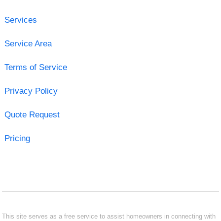
Services
Service Area
Terms of Service
Privacy Policy
Quote Request
Pricing
This site serves as a free service to assist homeowners in connecting with