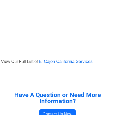
View Our Full List of
El Cajon California Services
Have A Question or Need More
Information?
Contact Us Now