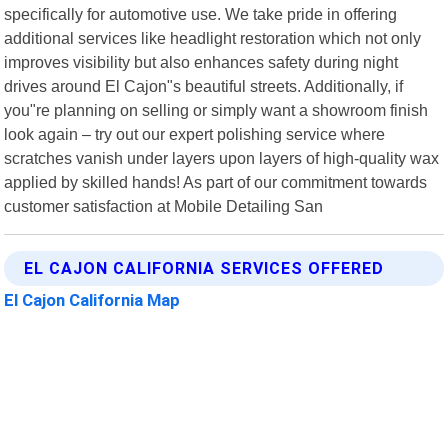
specifically for automotive use. We take pride in offering
additional services like headlight restoration which not only
improves visibility but also enhances safety during night
drives around El Cajon"s beautiful streets. Additionally, if
you"re planning on selling or simply want a showroom finish
look again – try out our expert polishing service where
scratches vanish under layers upon layers of high-quality wax
applied by skilled hands! As part of our commitment towards
customer satisfaction at Mobile Detailing San
EL CAJON CALIFORNIA SERVICES OFFERED
El Cajon California Map