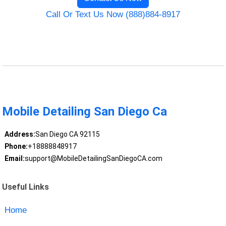
Call Or Text Us Now (888)884-8917
Mobile Detailing San Diego Ca
Address:
San Diego CA 92115
Phone:
+18888848917
Email:
support@MobileDetailingSanDiegoCA.com
Useful Links
Home