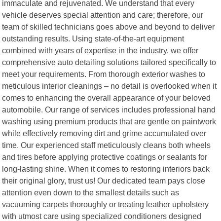
immaculate and rejuvenated. We understand that every
vehicle deserves special attention and care; therefore, our
team of skilled technicians goes above and beyond to deliver
outstanding results. Using state-of-the-art equipment
combined with years of expertise in the industry, we offer
comprehensive auto detailing solutions tailored specifically to
meet your requirements. From thorough exterior washes to
meticulous interior cleanings – no detail is overlooked when it
comes to enhancing the overall appearance of your beloved
automobile. Our range of services includes professional hand
washing using premium products that are gentle on paintwork
while effectively removing dirt and grime accumulated over
time. Our experienced staff meticulously cleans both wheels
and tires before applying protective coatings or sealants for
long-lasting shine. When it comes to restoring interiors back
their original glory, trust us! Our dedicated team pays close
attention even down to the smallest details such as
vacuuming carpets thoroughly or treating leather upholstery
with utmost care using specialized conditioners designed