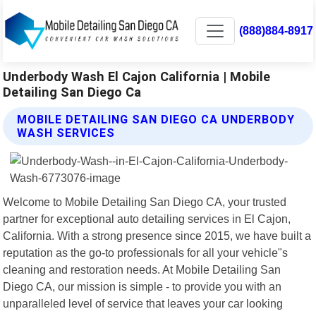
(888)884-8917
Underbody Wash El Cajon California | Mobile
Detailing San Diego Ca
MOBILE DETAILING SAN DIEGO CA UNDERBODY
WASH SERVICES
Welcome to Mobile Detailing San Diego CA, your trusted
partner for exceptional auto detailing services in El Cajon,
California. With a strong presence since 2015, we have built a
reputation as the go-to professionals for all your vehicle"s
cleaning and restoration needs. At Mobile Detailing San
Diego CA, our mission is simple - to provide you with an
unparalleled level of service that leaves your car looking