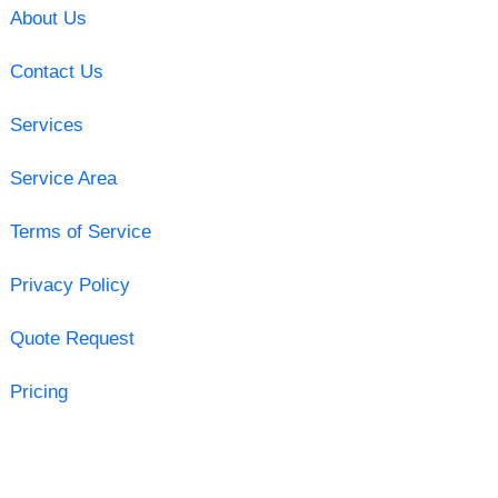
About Us
Contact Us
Services
Service Area
Terms of Service
Privacy Policy
Quote Request
Pricing