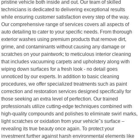
pristine vehicle both inside and out. Our team of skilled
technicians is dedicated to delivering exceptional results
while ensuring customer satisfaction every step of the way.
Our comprehensive range of services covers all aspects of
auto detailing to cater to your specific needs. From thorough
exterior washes using premium products that remove dirt,
grime, and contaminants without causing any damage or
scratches on your paintwork; to meticulous interior cleaning
that includes vacuuming carpets and upholstery along with
wiping down surfaces for a fresh look - no detail goes
unnoticed by our experts. In addition to basic cleaning
procedures, we offer specialized treatments such as paint
correction and restoration services designed specifically for
those seeking an extra level of perfection. Our trained
professionals utilize cutting-edge techniques combined with
high-quality compounds and polishes to eliminate swirl marks,
light scratches or oxidation from your vehicle"s surface –
revealing its true beauty once again. To protect your
investment further against harsh environmental elements like