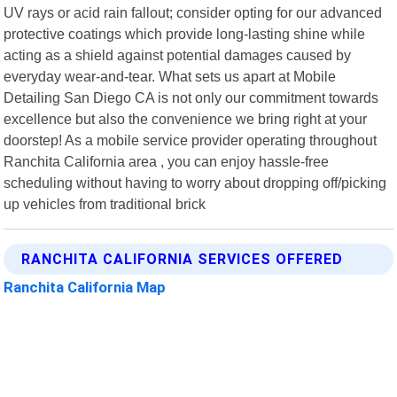
UV rays or acid rain fallout; consider opting for our advanced
protective coatings which provide long-lasting shine while
acting as a shield against potential damages caused by
everyday wear-and-tear. What sets us apart at Mobile
Detailing San Diego CA is not only our commitment towards
excellence but also the convenience we bring right at your
doorstep! As a mobile service provider operating throughout
Ranchita California area , you can enjoy hassle-free
scheduling without having to worry about dropping off/picking
up vehicles from traditional brick
RANCHITA CALIFORNIA SERVICES OFFERED
Ranchita California Map