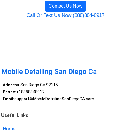
Contact Us Now
Call Or Text Us Now (888)884-8917
Mobile Detailing San Diego Ca
Address:
San Diego CA 92115
Phone:
+18888848917
Email:
support@MobileDetailingSanDiegoCA.com
Useful Links
Home