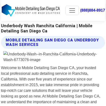
(888)884-8917
Underbody Wash Ranchita California | Mobile
Detailing San Diego Ca
MOBILE DETAILING SAN DIEGO CA UNDERBODY
WASH SERVICES
Welcome to Mobile Detailing San Diego CA, your trusted
local professional auto detailing service in Ranchita,
California. With over five years of experience since our
establishment in 2015, we take immense pride in providing
top-notch car care solutions that will leave your vehicle
looking as good as new. At Mobile Detailing San Diego CA,
we understand the importance of maintaining a clean and