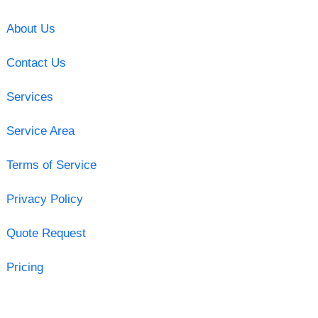
About Us
Contact Us
Services
Service Area
Terms of Service
Privacy Policy
Quote Request
Pricing