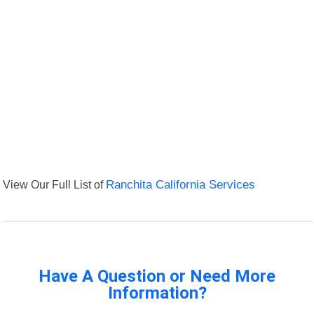
View Our Full List of
Ranchita California Services
Have A Question or Need More
Information?