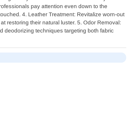
 professionals pay attention even down to the
touched. 4. Leather Treatment: Revitalize worn-out
t restoring their natural luster. 5. Odor Removal:
ed deodorizing techniques targeting both fabric