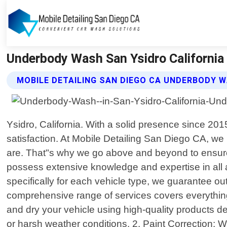
Underbody Wash San Ysidro California 
MOBILE DETAILING SAN DIEGO CA UNDERBODY 
Ysidro, California. With a solid presence since 20
satisfaction. At Mobile Detailing San Diego CA, we 
are. That"s why we go above and beyond to ensure t
possess extensive knowledge and expertise in all a
specifically for each vehicle type, we guarantee out
comprehensive range of services covers everything
and dry your vehicle using high-quality products d
or harsh weather conditions. 2. Paint Correction: