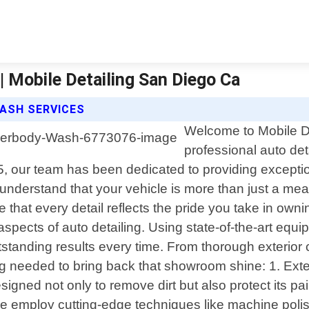
| Mobile Detailing San Diego Ca
WASH SERVICES
Welcome to Mobile De
professional auto det
15, our team has been dedicated to providing except
understand that your vehicle is more than just a mea
hat every detail reflects the pride you take in owni
spects of auto detailing. Using state-of-the-art eq
standing results every time. From thorough exterior c
 needed to bring back that showroom shine: 1. Exter
esigned not only to remove dirt but also protect its 
 We employ cutting-edge techniques like machine poli