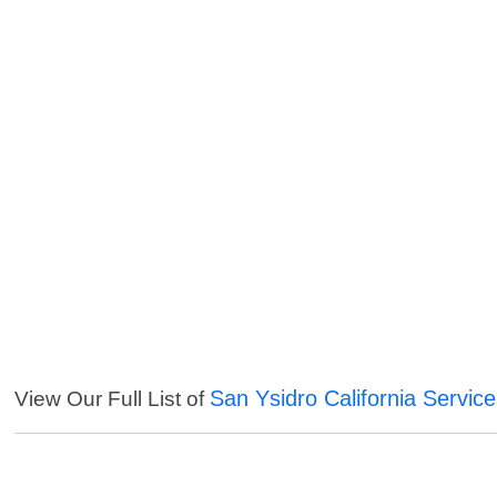
San Ysidro California Servic
View Our Full List of