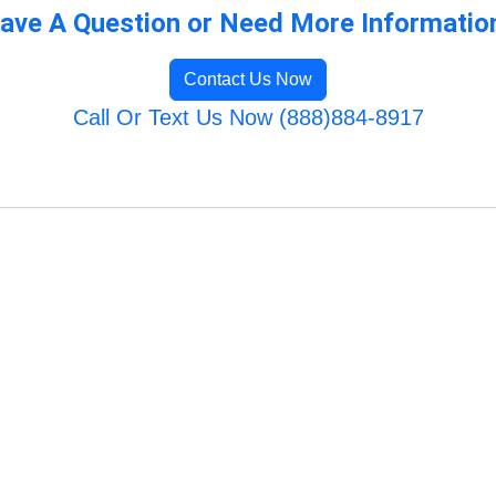
ave A Question or Need More Informatio
Contact Us Now
Call Or Text Us Now (888)884-8917