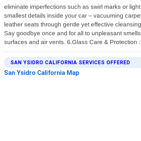
eliminate imperfections such as swirl marks or ligh
smallest details inside your car – vacuuming carpe
leather seats through gentle yet effective cleansin
Say goodbye once and for all to unpleasant smells l
surfaces and air vents. 6.Glass Care & Protection :
SAN YSIDRO CALIFORNIA SERVICES OFFERED
San Ysidro California Map