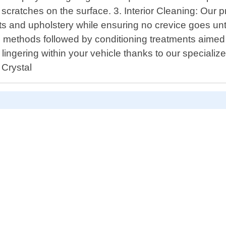
t scratches on the surface. 3. Interior Cleaning: Our
ts and upholstery while ensuring no crevice goes un
g methods followed by conditioning treatments aimed a
ingering within your vehicle thanks to our specializ
 Crystal