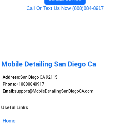
Call Or Text Us Now (888)884-8917
Mobile Detailing San Diego Ca
Address:
San Diego CA 92115
Phone:
+18888848917
Email:
support@MobileDetailingSanDiegoCA.com
Useful Links
Home