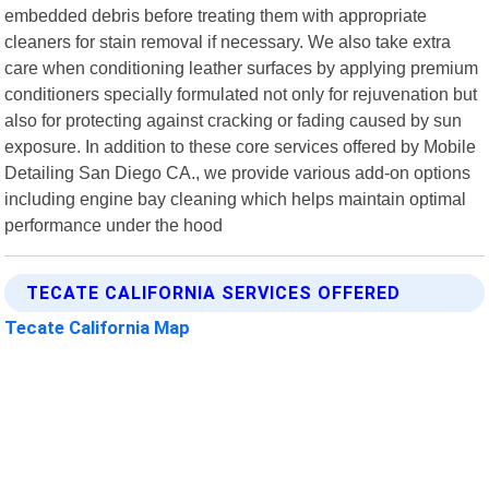
embedded debris before treating them with appropriate
cleaners for stain removal if necessary. We also take extra
care when conditioning leather surfaces by applying premium
conditioners specially formulated not only for rejuvenation but
also for protecting against cracking or fading caused by sun
exposure. In addition to these core services offered by Mobile
Detailing San Diego CA., we provide various add-on options
including engine bay cleaning which helps maintain optimal
performance under the hood
TECATE CALIFORNIA SERVICES OFFERED
Tecate California Map