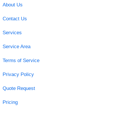
About Us
Contact Us
Services
Service Area
Terms of Service
Privacy Policy
Quote Request
Pricing