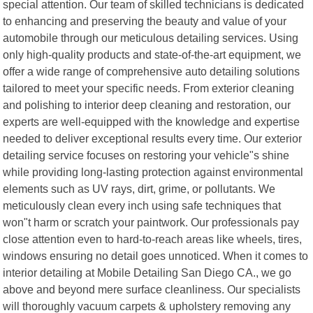
special attention. Our team of skilled technicians is dedicated
to enhancing and preserving the beauty and value of your
automobile through our meticulous detailing services. Using
only high-quality products and state-of-the-art equipment, we
offer a wide range of comprehensive auto detailing solutions
tailored to meet your specific needs. From exterior cleaning
and polishing to interior deep cleaning and restoration, our
experts are well-equipped with the knowledge and expertise
needed to deliver exceptional results every time. Our exterior
detailing service focuses on restoring your vehicle"s shine
while providing long-lasting protection against environmental
elements such as UV rays, dirt, grime, or pollutants. We
meticulously clean every inch using safe techniques that
won"t harm or scratch your paintwork. Our professionals pay
close attention even to hard-to-reach areas like wheels, tires,
windows ensuring no detail goes unnoticed. When it comes to
interior detailing at Mobile Detailing San Diego CA., we go
above and beyond mere surface cleanliness. Our specialists
will thoroughly vacuum carpets & upholstery removing any