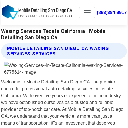
(888)884-8917
Waxing Services Tecate California | Mobile
Detailing San Diego Ca
MOBILE DETAILING SAN DIEGO CA WAXING
SERVICES SERVICES
Welcome to Mobile Detailing San Diego CA, the premier
choice for professional auto detailing services in Tecate
California. With over five years of experience in the industry,
we have established ourselves as a trusted and reliable
provider of top-notch car care. At Mobile Detailing San Diego
CA, we understand that your vehicle is more than just a
means of transportation; it"s an investment that deserves