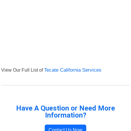
View Our Full List of
Tecate California Services
Have A Question or Need More
Information?
Contact Us Now