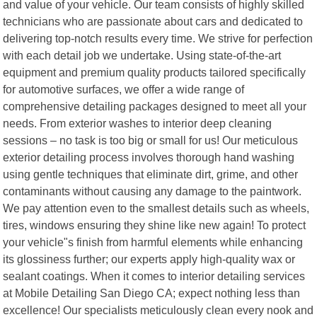
and value of your vehicle. Our team consists of highly skilled
technicians who are passionate about cars and dedicated to
delivering top-notch results every time. We strive for perfection
with each detail job we undertake. Using state-of-the-art
equipment and premium quality products tailored specifically
for automotive surfaces, we offer a wide range of
comprehensive detailing packages designed to meet all your
needs. From exterior washes to interior deep cleaning
sessions – no task is too big or small for us! Our meticulous
exterior detailing process involves thorough hand washing
using gentle techniques that eliminate dirt, grime, and other
contaminants without causing any damage to the paintwork.
We pay attention even to the smallest details such as wheels,
tires, windows ensuring they shine like new again! To protect
your vehicle"s finish from harmful elements while enhancing
its glossiness further; our experts apply high-quality wax or
sealant coatings. When it comes to interior detailing services
at Mobile Detailing San Diego CA; expect nothing less than
excellence! Our specialists meticulously clean every nook and