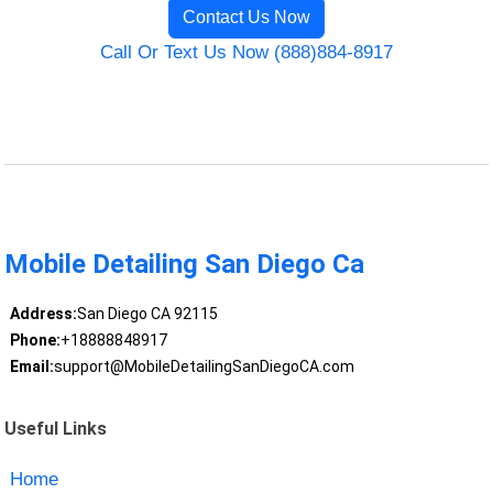
Contact Us Now
Call Or Text Us Now (888)884-8917
Mobile Detailing San Diego Ca
Address:
San Diego CA 92115
Phone:
+18888848917
Email:
support@MobileDetailingSanDiegoCA.com
Useful Links
Home