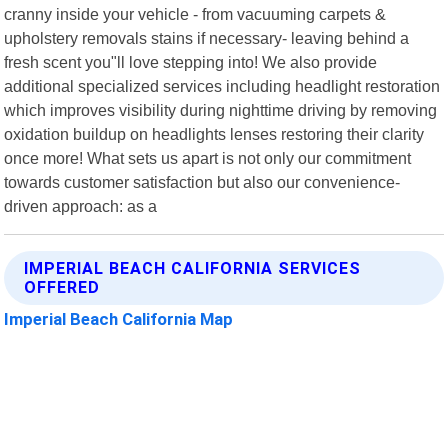
cranny inside your vehicle - from vacuuming carpets &
upholstery removals stains if necessary- leaving behind a
fresh scent you"ll love stepping into! We also provide
additional specialized services including headlight restoration
which improves visibility during nighttime driving by removing
oxidation buildup on headlights lenses restoring their clarity
once more! What sets us apart is not only our commitment
towards customer satisfaction but also our convenience-
driven approach: as a
IMPERIAL BEACH CALIFORNIA SERVICES
OFFERED
Imperial Beach California Map