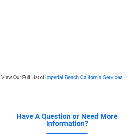
View Our Full List of
Imperial Beach California Services
Have A Question or Need More
Information?