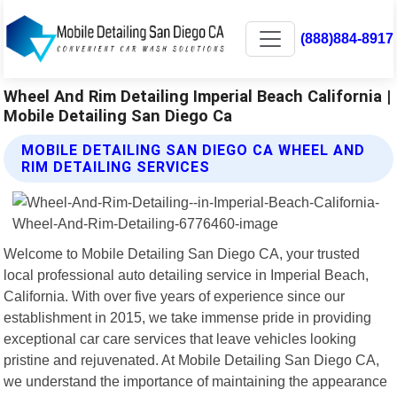
(888)884-8917
Wheel And Rim Detailing Imperial Beach California |
Mobile Detailing San Diego Ca
MOBILE DETAILING SAN DIEGO CA WHEEL AND
RIM DETAILING SERVICES
Welcome to Mobile Detailing San Diego CA, your trusted
local professional auto detailing service in Imperial Beach,
California. With over five years of experience since our
establishment in 2015, we take immense pride in providing
exceptional car care services that leave vehicles looking
pristine and rejuvenated. At Mobile Detailing San Diego CA,
we understand the importance of maintaining the appearance