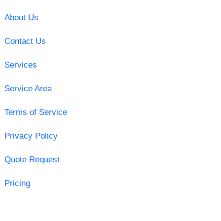
About Us
Contact Us
Services
Service Area
Terms of Service
Privacy Policy
Quote Request
Pricing